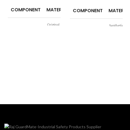
COMPONENT
MATERIAL
COMPONENT
MATERIA
Original
Synthetic
Upper
Upper
Leather
Leather
PU Directly
Sole
PVC (Virgin)
Sole
Moulded into
Single Density
Padded
Lining
Synthetic
Lining
Nylon Mesh
TOE
Steel Toe
TOE
Steel Toe
Size
5 to 11
Size
6 to 10
Construction
Logistics,
Application
&
Construction,
Manufacturi
Application
Light
Manufacturing
Automotive,
Resistance
Oil, and Slip