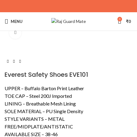
0
MENU
₹
0
Click to enlarge
Everest Safety Shoes EVE101
UPPER – Buffalo Barton Print Leather
TOE CAP – Steel 200J Imported
LINING – Breathable Mesh Lining
SOLE MATERIAL – PU Single Density
STYLE VARIANTS – METAL
FREE/MIDPLATE/ANTISTATIC
AVAILABLE SIZE – 38-46