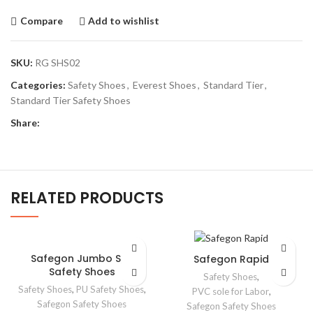
Compare
Add to wishlist
SKU:
RG SHS02
Categories:
Safety Shoes
,
Everest Shoes
,
Standard Tier
,
Standard Tier Safety Shoes
Share:
RELATED PRODUCTS
Safegon Jumbo S/D
Safegon Rapid
Safety Shoes
Safety Shoes
,
Safety Shoes
,
PU Safety Shoes
,
PVC sole for Labor
,
Safegon Safety Shoes
Safegon Safety Shoes