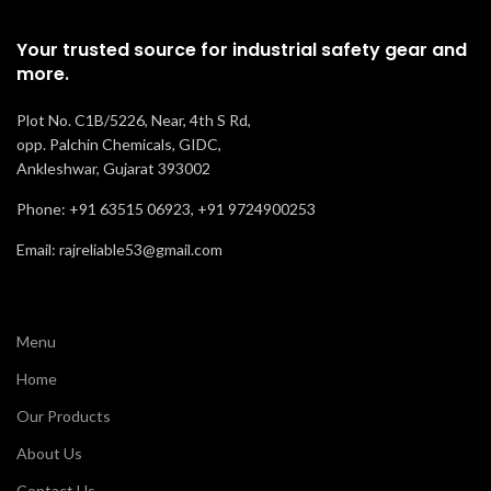
Oil, Acid , and
Recommended
Resistance
Labor
Your trusted source for industrial safety gear and
Slip
For
more.
Recommended
Comfort
Normal
Staff & Labor
Plot No. C1B/5226, Near, 4th S Rd,
For
opp. Palchin Chemicals, GIDC,
Ankleshwar, Gujarat 393002
Comfort
Good
Phone: +91 63515 06923, +91 9724900253
Email: rajreliable53@gmail.com
Menu
Home
Our Products
About Us
Contact Us