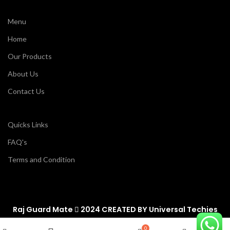
Menu
Home
Our Products
About Us
Contact Us
Quicks Links
FAQ's
Terms and Condition
Raj Guard Mate
2024 CREATED BY
Universal Techies
Wishlist
0