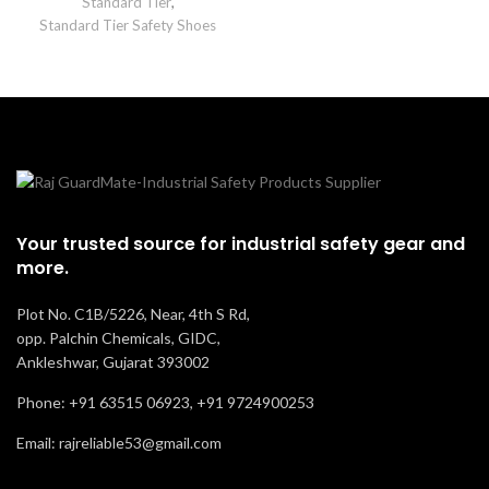
Standard Tier
,
Standard Tier Safety Shoes
Your trusted source for industrial safety gear and
more.
Plot No. C1B/5226, Near, 4th S Rd,
opp. Palchin Chemicals, GIDC,
Ankleshwar, Gujarat 393002
Phone: +91 63515 06923, +91 9724900253
Email: rajreliable53@gmail.com