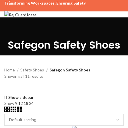
0
Transforming Workspaces, Ensuring Safety
rajreliable53@gmail.com
HOME
OUR PRODUCTS
BUDGET TIER
STANDARD TIER
ABOUT US
CONTACT US
+91 63515 06923, +91 9724900253
Menu
Safegon Safety Shoes
₹
0
Home
Safety Shoes
Safegon Safety Shoes
Showing all 11 results
Show sidebar
Show
9
12
18
24