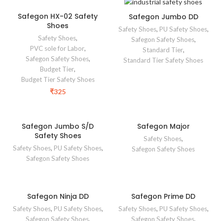
Safegon HX-02 Safety
Safegon Jumbo DD
Shoes
Safety Shoes
,
PU Safety Shoes
,
Safety Shoes
,
Safegon Safety Shoes
,
PVC sole for Labor
,
Standard Tier
,
Safegon Safety Shoes
,
Standard Tier Safety Shoes
Budget Tier
,
Budget Tier Safety Shoes
₹
325
Safegon Jumbo S/D
Safegon Major
Safety Shoes
Safety Shoes
,
Safety Shoes
,
PU Safety Shoes
,
Safegon Safety Shoes
Safegon Safety Shoes
Safegon Ninja DD
Safegon Prime DD
Safety Shoes
,
PU Safety Shoes
,
Safety Shoes
,
PU Safety Shoes
,
Safegon Safety Shoes
,
Safegon Safety Shoes
,