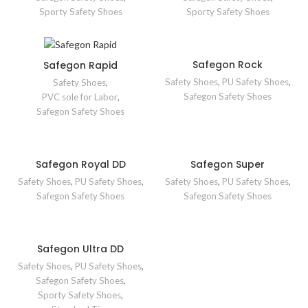
Sporty Safety Shoes
Sporty Safety Shoes
Safegon Rock
Safegon Rapid
Safety Shoes
,
PU Safety Shoes
,
Safety Shoes
,
Safegon Safety Shoes
PVC sole for Labor
,
Safegon Safety Shoes
Safegon Royal DD
Safegon Super
Safety Shoes
,
PU Safety Shoes
,
Safety Shoes
,
PU Safety Shoes
,
Safegon Safety Shoes
Safegon Safety Shoes
Safegon Ultra DD
Safety Shoes
,
PU Safety Shoes
,
Safegon Safety Shoes
,
Sporty Safety Shoes
,