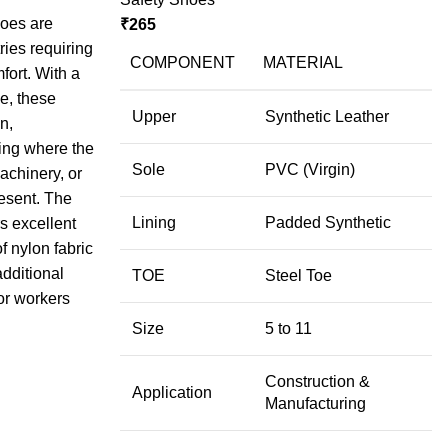
hoes are
₹
265
ries requiring
COMPONENT
MATERIAL
fort. With a
e, these
Upper
Synthetic Leather
n,
ing where the
Sole
PVC (Virgin)
machinery, or
esent. The
Lining
Padded Synthetic
s excellent
f nylon fabric
additional
TOE
Steel Toe
or workers
Size
5 to 11
Construction &
Application
Manufacturing