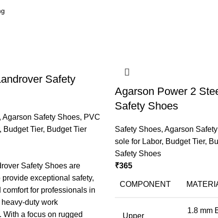
androver Safety
Agarson Power 2 Stee
Safety Shoes
,
Agarson Safety Shoes
,
PVC
,
Budget Tier
,
Budget Tier
Safety Shoes
,
Agarson Safet
sole for Labor
,
Budget Tier
,
Bu
Safety Shoes
rover Safety Shoes are
₹
365
 provide exceptional safety,
COMPONENT
MATERI
d comfort for professionals in
d heavy-duty work
1.8 mm 
 With a focus on rugged
Upper