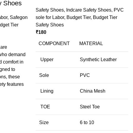
y Shoes
Safety Shoes
,
Indcare Safety Shoes
,
PVC
abor
,
Safegon
sole for Labor
,
Budget Tier
,
Budget Tier
dget Tier
Safety Shoes
₹
180
COMPONENT
MATERIAL
 are
s who demand
Upper
Synthetic Leather
d comfort in
gned to
Sole
PVC
ons, these
ty features
Lining
China Mesh
TOE
Steel Toe
Size
6 to 10