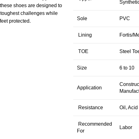
Syntheti
these shoes are designed to
 toughest challenges while
Sole
PVC
feet protected.
Lining
Fortis/M
TOE
Steel To
Size
6 to 10
Construc
Application
Manufact
Resistance
Oil, Acid
Recommended
Labor
For