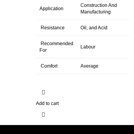
Construction And
Application
Manufacturing
Resistance
Oil, and Acid
Recommended
Labour
For
Comfort
Average
Add to cart