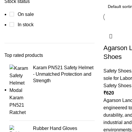
Stock status
On sale
In stock
Agarson L
Top rated products
Shoes
Karam PN521 Safety Helmet
Safety Shoes
- Unmatched Protection and
sole for Labor
Strength
Safety Shoes
₹
620
Agarson Land
engineered to
durability, an
industrial an
Rubber Hand Gloves
environments.