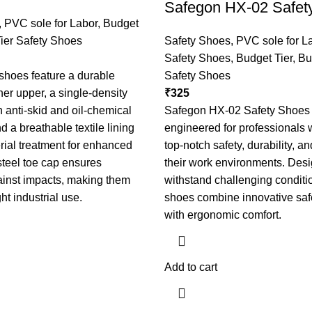
Safegon HX-02 Safet
,
PVC sole for Labor
,
Budget
ier Safety Shoes
Safety Shoes
,
PVC sole for L
Safety Shoes
,
Budget Tier
,
Bu
shoes feature a durable
Safety Shoes
her upper, a single-density
₹
325
 anti-skid and oil-chemical
Safegon HX-02 Safety Shoes
d a breathable textile lining
engineered for professional
erial treatment for enhanced
top-notch safety, durability, an
steel toe cap ensures
their work environments. Desi
ainst impacts, making them
withstand challenging conditi
ght industrial use.
shoes combine innovative safe
with ergonomic comfort.
Add to cart