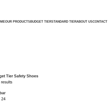
OME
OUR PRODUCTS
BUDGET TIER
STANDARD TIER
ABOUT US
CONTACT
et Tier Safety Shoes
 results
bar
8
24