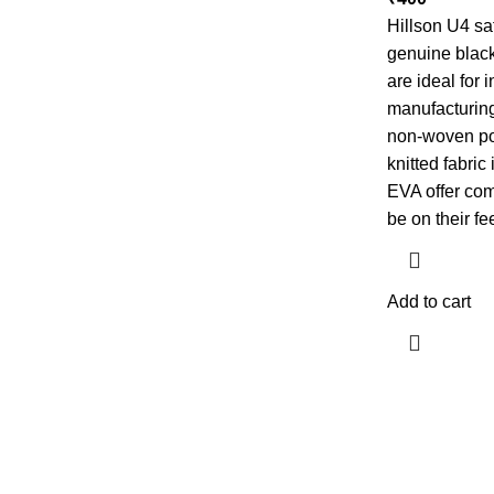
Hillson U4 sa
genuine black 
are ideal for 
manufacturing
non-woven pol
knitted fabric
EVA offer com
be on their fe
Add to cart