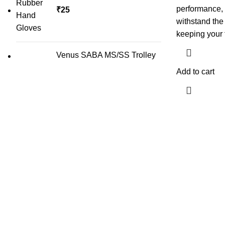
performance, 
₹
25
withstand the
keeping your 
Venus SABA MS/SS Trolley
Add to cart