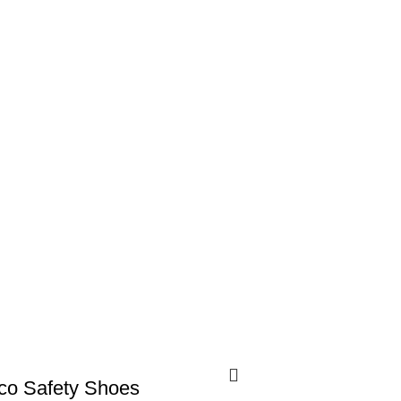
co Safety Shoes