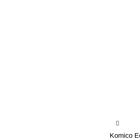
Komico E