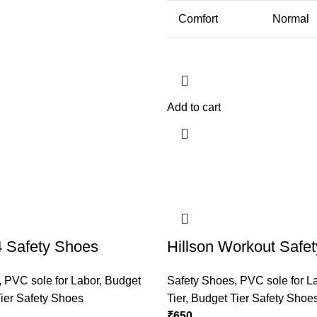
Comfort
Normal
Add to cart
4 Safety Shoes
Hillson Workout Safe
,
PVC sole for Labor
,
Budget
Safety Shoes
,
PVC sole for L
ier Safety Shoes
Tier
,
Budget Tier Safety Shoe
₹
650