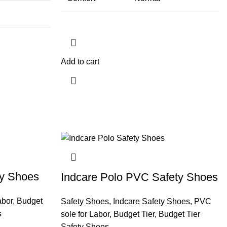
Add to cart
ty Shoes
Indcare Polo PVC Safety Shoes
abor
,
Budget
Safety Shoes
,
Indcare Safety Shoes
,
PVC
s
sole for Labor
,
Budget Tier
,
Budget Tier
Safety Shoes