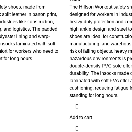
fety shoes, made from
The Hillson Workout safety s
split leather in barton print,
designed for workers in indust
industries like construction,
heavy-duty protection and com
, and logistics. The padded
high ankle design and steel to
yester lining and warp-
shoes are ideal for constructio
 insocks laminated with soft
manufacturing, and warehous
fort for workers who need to
risk of falling objects, heavy 
et for long hours
hazardous environments is pr
double-density PVC sole offer
durability. The insocks made o
laminated with soft EVA offer 
cushioning, reducing fatigue f
standing for long hours.
Add to cart