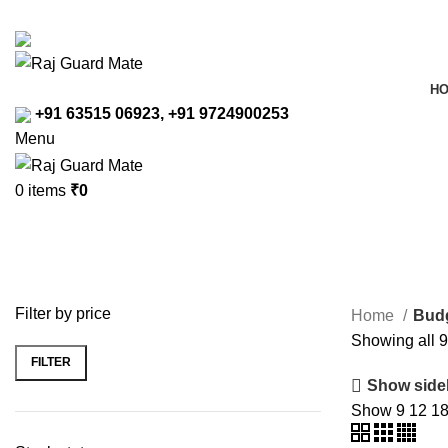
Transforming Workspaces, Ensuring Safety
rajreliable53@gmail.com
H
+91 63515 06923, +91 9724900253
Menu
0
items
₹
0
Budget Tier Safety Shoes
Filter by price
Home
Budg
Showing all 9
FILTER
Min
Max
Show side
price
price
Show
9
12
1