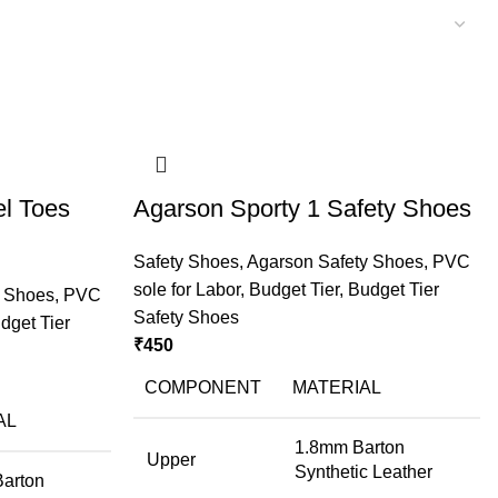
l Toes
Agarson Sporty 1 Safety Shoes
Safety Shoes
,
Agarson Safety Shoes
,
PVC
sole for Labor
,
Budget Tier
,
Budget Tier
y Shoes
,
PVC
Safety Shoes
dget Tier
₹
450
COMPONENT
MATERIAL
AL
1.8mm Barton
Upper
Synthetic Leather
Barton