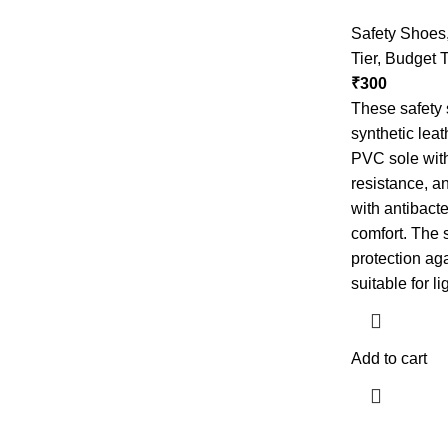
Safety Shoes
Tier
,
Budget T
₹
300
These safety 
synthetic leat
PVC sole with
resistance, an
with antibact
comfort. The 
protection ag
suitable for li
Add to cart