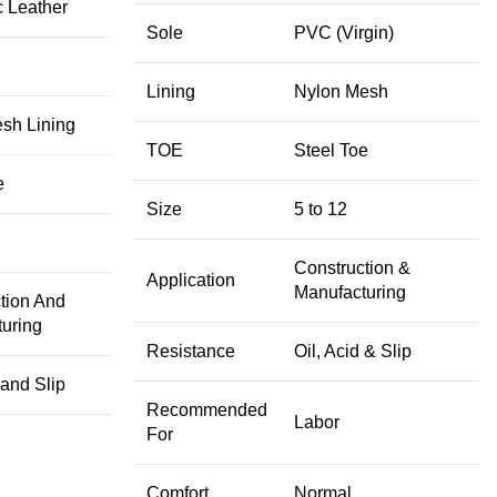
c Leather
Sole
PVC (Virgin)
Lining
Nylon Mesh
esh Lining
TOE
Steel Toe
e
Size
5 to 12
Construction &
Application
Manufacturing
tion And
uring
Resistance
Oil, Acid & Slip
 and Slip
Recommended
Labor
For
Comfort
Normal