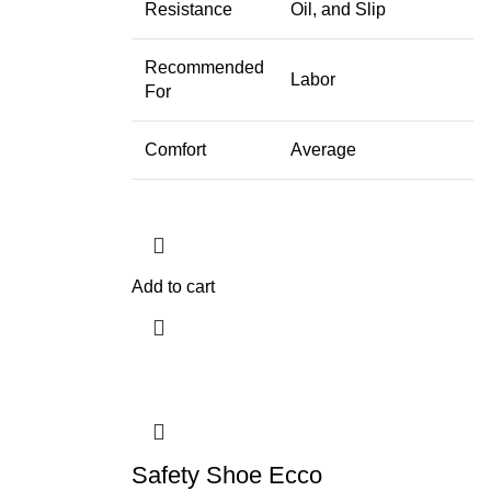
Resistance
Oil, and Slip
Recommended
Labor
For
Comfort
Average
Add to cart
Safety Shoe Ecco