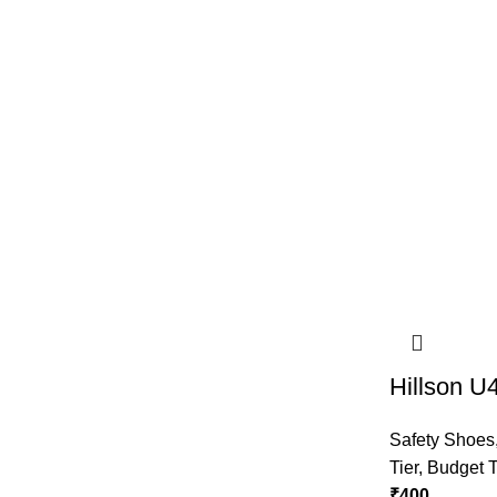
Hillson U
Safety Shoes
Tier
,
Budget T
₹
400