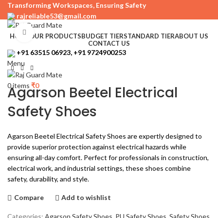
Transforming Workspaces, Ensuring Safety
rajreliable53@gmail.com
Click to enlarge
HOME
OUR PRODUCTS
BUDGET TIER
STANDARD TIER
ABOUT US
CONTACT US
+91 63515 06923, +91 9724900253
Menu
0
items
₹
0
Agarson Beetel Electrical
Safety Shoes
Agarson Beetel Electrical Safety Shoes are expertly designed to
provide superior protection against electrical hazards while
ensuring all-day comfort. Perfect for professionals in construction,
electrical work, and industrial settings, these shoes combine
safety, durability, and style.
Compare
Add to wishlist
Categories:
Agarson Safety Shoes
,
PU Safety Shoes
,
Safety Shoes