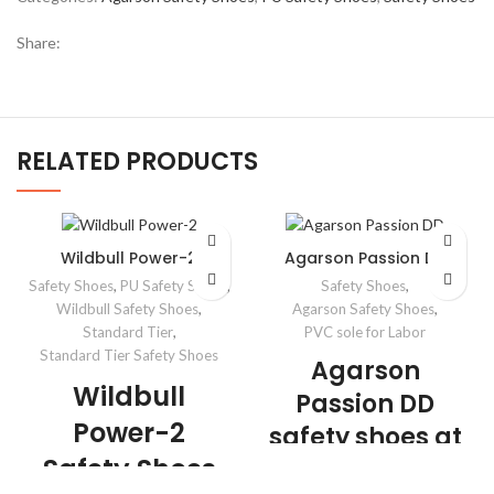
Share:
RELATED PRODUCTS
Wildbull Power-2
Agarson Passion DD
Safety Shoes
,
PU Safety Shoes
,
Safety Shoes
,
Wildbull Safety Shoes
,
Agarson Safety Shoes
,
Standard Tier
,
PVC sole for Labor
Standard Tier Safety Shoes
Agarson
Wildbull
Passion DD
Power-2
safety shoes at
Safety Shoes
very