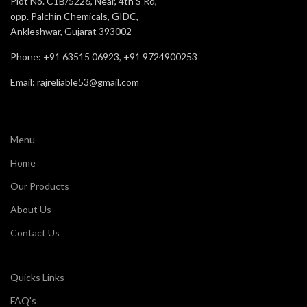
Plot No. C1B/5226, Near, 4th S Rd,
Automotive,
opp. Palchin Chemicals, GIDC,
TOE
Steel Toe
Ankleshwar, Gujarat 393002
Oil, ACID , and
Resistance
Slip
Size
5 to 11
Phone: +91 63515 06923, +91 9724900253
Email: rajreliable53@gmail.com
Recommended
Construction
Staff
For
Manufacturin
Application
Chemical
Industries, et
Comfort
Very Good
Menu
Oil, Acid , and
Resistance
Home
Slip
Our Products
Recommended
Staff & Labor
For
About Us
Contact Us
Comfort
Good
Quicks Links
FAQ's