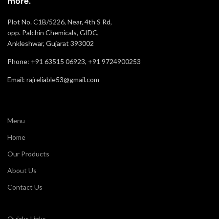
more.
Plot No. C1B/5226, Near, 4th S Rd,
opp. Palchin Chemicals, GIDC,
Ankleshwar, Gujarat 393002
Phone: +91 63515 06923, +91 9724900253
Email: rajreliable53@gmail.com
Menu
Home
Our Products
About Us
Contact Us
Quicks Links