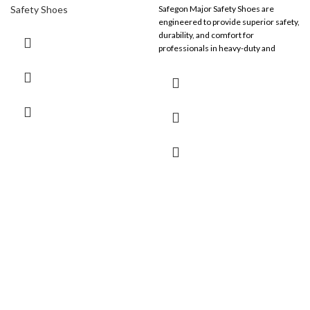
Safety Shoes
Safegon Major Safety Shoes are
engineered to provide superior safety,
durability, and comfort for
professionals in heavy-duty and
industrial work environments.
Combining advanced safety features
with ergonomic comfort, these shoes
are designed to tackle the toughest
challenges with ease.