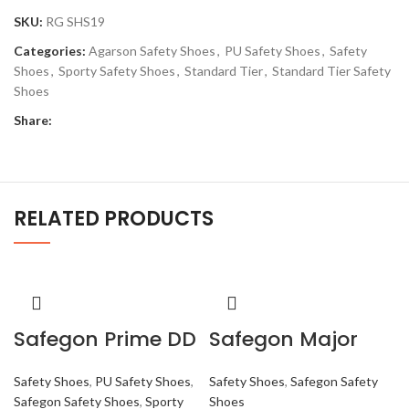
SKU:
RG SHS19
Categories:
Agarson Safety Shoes
,
PU Safety Shoes
,
Safety
Shoes
,
Sporty Safety Shoes
,
Standard Tier
,
Standard Tier Safety
Shoes
Share:
RELATED PRODUCTS
Safegon Prime DD
Safegon Major
Safety Shoes
,
PU Safety Shoes
,
Safety Shoes
,
Safegon Safety
Safegon Safety Shoes
,
Sporty
Shoes