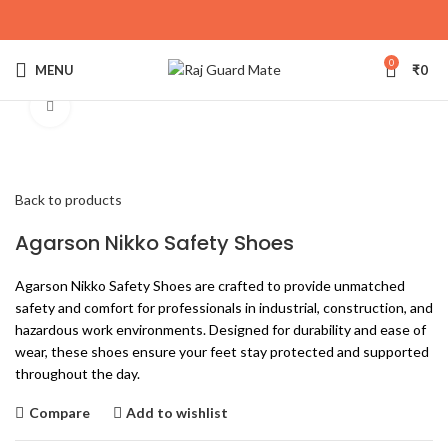
0
MENU
₹
0
Click to enlarge
Back to products
Agarson Nikko Safety Shoes
Agarson Nikko Safety Shoes are crafted to provide unmatched
safety and comfort for professionals in industrial, construction, and
hazardous work environments. Designed for durability and ease of
wear, these shoes ensure your feet stay protected and supported
throughout the day.
Compare
Add to wishlist