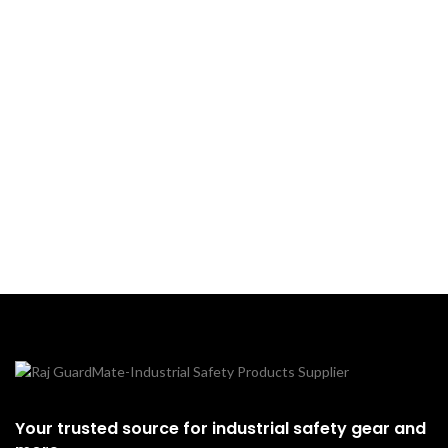
Your trusted source for industrial safety gear and