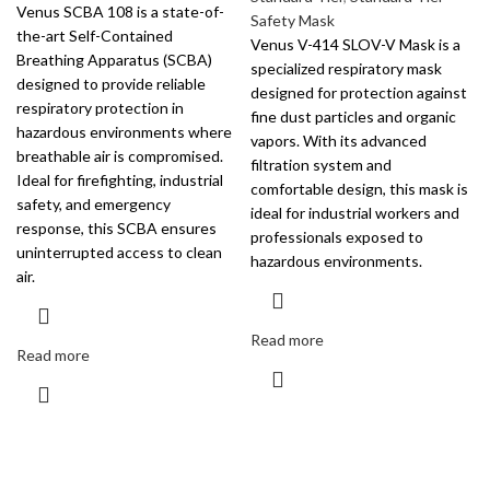
Venus SCBA 108 is a state-of-
Safety Mask
the-art Self-Contained
Venus V-414 SLOV-V Mask is a
Breathing Apparatus (SCBA)
specialized respiratory mask
designed to provide reliable
designed for protection against
respiratory protection in
fine dust particles and organic
hazardous environments where
vapors. With its advanced
breathable air is compromised.
filtration system and
Ideal for firefighting, industrial
comfortable design, this mask is
safety, and emergency
ideal for industrial workers and
response, this SCBA ensures
professionals exposed to
uninterrupted access to clean
hazardous environments.
air.
Read more
Read more