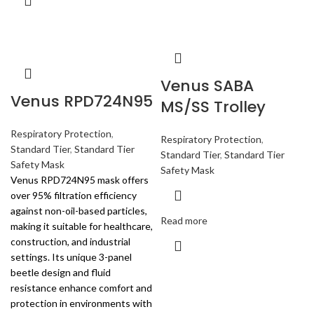
Venus SABA
Venus RPD724N95
MS/SS Trolley
Respiratory Protection
,
Respiratory Protection
,
Standard Tier
,
Standard Tier
Standard Tier
,
Standard Tier
Safety Mask
Safety Mask
Venus RPD724N95 mask offers
over 95% filtration efficiency
against non-oil-based particles,
Read more
making it suitable for healthcare,
construction, and industrial
settings. Its unique 3-panel
beetle design and fluid
resistance enhance comfort and
protection in environments with