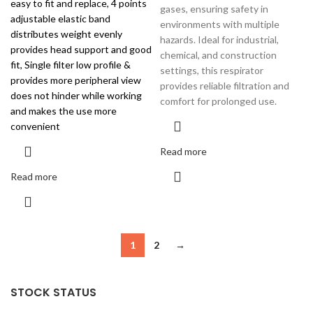
easy to fit and replace, 4 points
gases, ensuring safety in
adjustable elastic band
environments with multiple
distributes weight evenly
hazards. Ideal for industrial,
provides head support and good
chemical, and construction
fit, Single filter low profile &
settings, this respirator
provides more peripheral view
provides reliable filtration and
does not hinder while working
comfort for prolonged use.
and makes the use more
convenient
Read more
Read more
1
2
→
STOCK STATUS