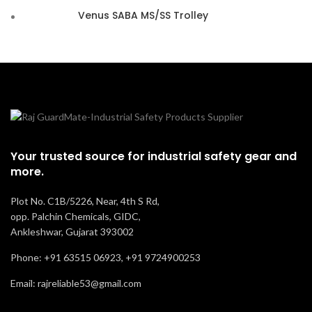
Venus SABA MS/SS Trolley
Your trusted source for industrial safety gear and
more.
Plot No. C1B/5226, Near, 4th S Rd,
opp. Palchin Chemicals, GIDC,
Ankleshwar, Gujarat 393002
Phone: +91 63515 06923, +91 9724900253
Email: rajreliable53@gmail.com