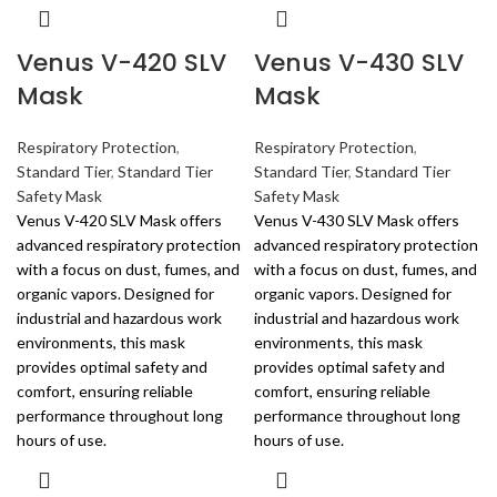
Venus V-420 SLV
Venus V-430 SLV
Mask
Mask
Respiratory Protection
,
Respiratory Protection
,
Standard Tier
,
Standard Tier
Standard Tier
,
Standard Tier
Safety Mask
Safety Mask
Venus V-420 SLV Mask offers
Venus V-430 SLV Mask offers
advanced respiratory protection
advanced respiratory protection
with a focus on dust, fumes, and
with a focus on dust, fumes, and
organic vapors. Designed for
organic vapors. Designed for
industrial and hazardous work
industrial and hazardous work
environments, this mask
environments, this mask
provides optimal safety and
provides optimal safety and
comfort, ensuring reliable
comfort, ensuring reliable
performance throughout long
performance throughout long
hours of use.
hours of use.