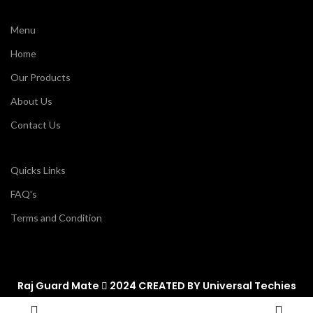
Menu
Home
Our Products
About Us
Contact Us
Quicks Links
FAQ's
Terms and Condition
Raj Guard Mate
2024 CREATED BY
Universal Techies