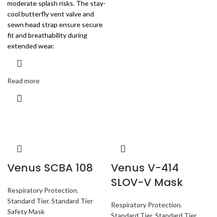
moderate splash risks. The stay-
cool butterfly vent valve and
sewn head strap ensure secure
fit and breathability during
extended wear.
Read more
Venus SCBA 108
Venus V-414
SLOV-V Mask
Respiratory Protection
,
Standard Tier
,
Standard Tier
Respiratory Protection
,
Safety Mask
Standard Tier
,
Standard Tier