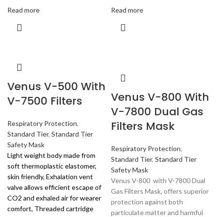
Read more
Read more
Venus V-500 With
Venus V-800 With
V-7500 Filters
V-7800 Dual Gas
Filters Mask
Respiratory Protection
,
Standard Tier
,
Standard Tier
Safety Mask
Respiratory Protection
,
Light weight body made from
Standard Tier
,
Standard Tier
soft thermoplastic elastomer,
Safety Mask
skin friendly, Exhalation vent
Venus V-800 with V-7800 Dual
valve allows efficient escape of
Gas Filters Mask, offers superior
CO2 and exhaled air for wearer
protection against both
comfort, Threaded cartridge
particulate matter and harmful