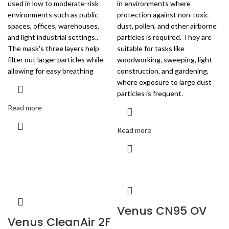
used in low to moderate-risk
in environments where
environments such as public
protection against non-toxic
spaces, offices, warehouses,
dust, pollen, and other airborne
and light industrial settings..
particles is required. They are
The mask's three layers help
suitable for tasks like
filter out larger particles while
woodworking, sweeping, light
allowing for easy breathing
construction, and gardening,
where exposure to large dust
particles is frequent.
Read more
Read more
Venus CN95 OV
Venus CleanAir 2F