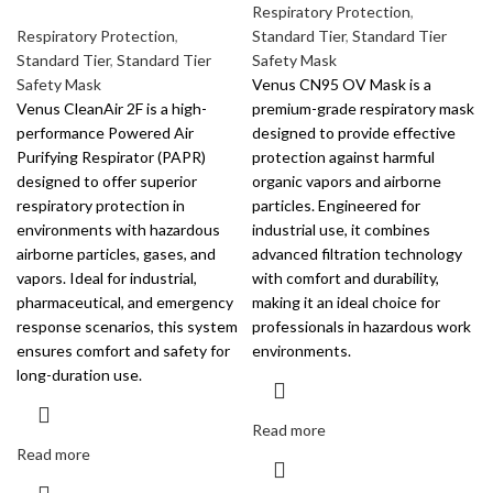
Respiratory Protection
,
Respiratory Protection
,
Standard Tier
,
Standard Tier
Standard Tier
,
Standard Tier
Safety Mask
Safety Mask
Venus CN95 OV Mask is a
Venus CleanAir 2F is a high-
premium-grade respiratory mask
performance Powered Air
designed to provide effective
Purifying Respirator (PAPR)
protection against harmful
designed to offer superior
organic vapors and airborne
respiratory protection in
particles. Engineered for
environments with hazardous
industrial use, it combines
airborne particles, gases, and
advanced filtration technology
vapors. Ideal for industrial,
with comfort and durability,
pharmaceutical, and emergency
making it an ideal choice for
response scenarios, this system
professionals in hazardous work
ensures comfort and safety for
environments.
long-duration use.
Read more
Read more