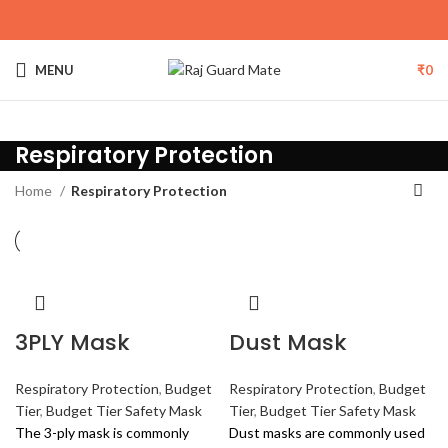
MENU
₹
0
Respiratory Protection
Home
Respiratory Protection
3PLY Mask
Dust Mask
Respiratory Protection
,
Budget
Respiratory Protection
,
Budget
Tier
,
Budget Tier Safety Mask
Tier
,
Budget Tier Safety Mask
The 3-ply mask is commonly
Dust masks are commonly used