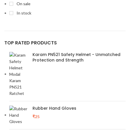
On sale
In stock
TOP RATED PRODUCTS
Karam PN521 Safety Helmet - Unmatched
Protection and Strength
Rubber Hand Gloves
₹
25