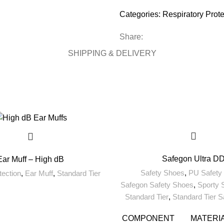
Categories:
Respiratory Prote
Share:
SHIPPING & DELIVERY
Safegon Ultra D
Ear Muff – High dB
Safety Shoes
,
PU Safety
tection
,
Ear Muff
,
Standard Tier
Safegon Safety Shoes
,
Sporty 
Standard Tier
,
Standard Tier 
COMPONENT
MATERI