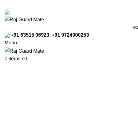
Transforming Workspaces, Ensuring Safety
rajreliable53@gmail.com
H
+91 63515 06923, +91 9724900253
Menu
0
items
₹
0
Click to enlarge