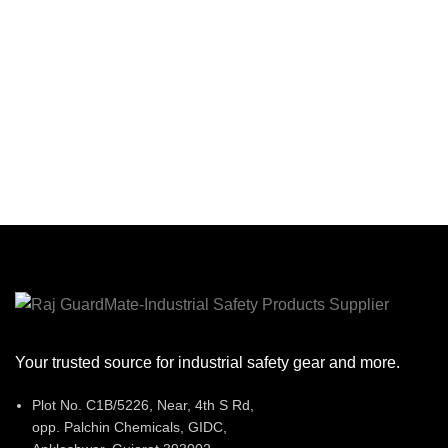
Your trusted source for industrial safety gear and more.
Plot No. C1B/5226, Near, 4th S Rd,
opp. Palchin Chemicals, GIDC,