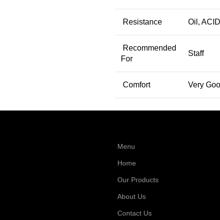
Resistance
Oil, ACID
Recommended
Staff
For
Comfort
Very Go
Menu
Home
Our Products
About Us
Contact Us