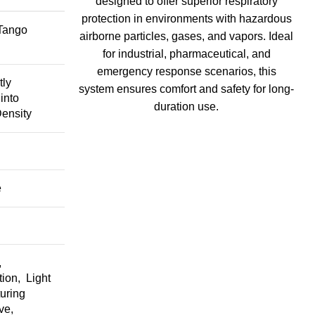
designed to offer superior respiratory
protection in environments with hazardous
 Tango
airborne particles, gases, and vapors. Ideal
for industrial, pharmaceutical, and
emergency response scenarios, this
tly
system ensures comfort and safety for long-
into
duration use.
ensity
I
e
,
ion, Light
uring
ve,