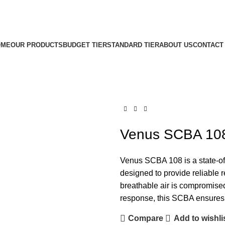
OME
OUR PRODUCTS
BUDGET TIER
STANDARD TIER
ABOUT US
CONTACT
Venus SCBA 10
Venus SCBA 108 is a state-of
designed to provide reliable 
breathable air is compromised.
response, this SCBA ensures u
Compare
Add to wishli