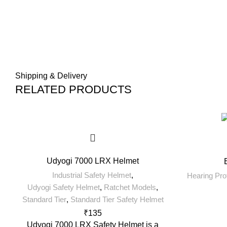
Shipping & Delivery
RELATED PRODUCTS
Udyogi 7000 LRX Helmet
Industrial Safety Helmet
,
Hearing Pro
Udyogi Safety Helmet
,
Ratchet Models
,
Standard Tier
,
Standard Tier Safety Helmet
₹
135
Udyogi 7000 LRX Safety Helmet is a