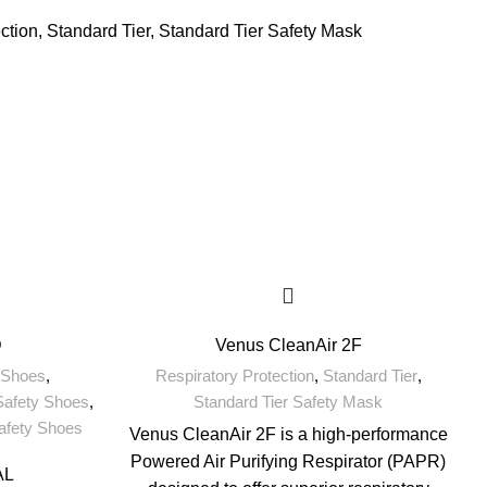
ction
,
Standard Tier
,
Standard Tier Safety Mask
D
Venus CleanAir 2F
 Shoes
,
Respiratory Protection
,
Standard Tier
,
Safety Shoes
,
Standard Tier Safety Mask
Safety Shoes
Venus CleanAir 2F is a high-performance
Powered Air Purifying Respirator (PAPR)
AL