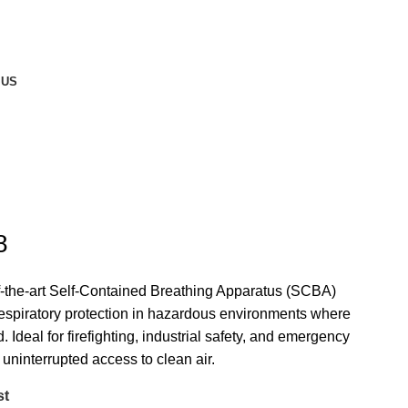
 US
8
-the-art Self-Contained Breathing Apparatus (SCBA)
respiratory protection in hazardous environments where
 Ideal for firefighting, industrial safety, and emergency
ninterrupted access to clean air.
st