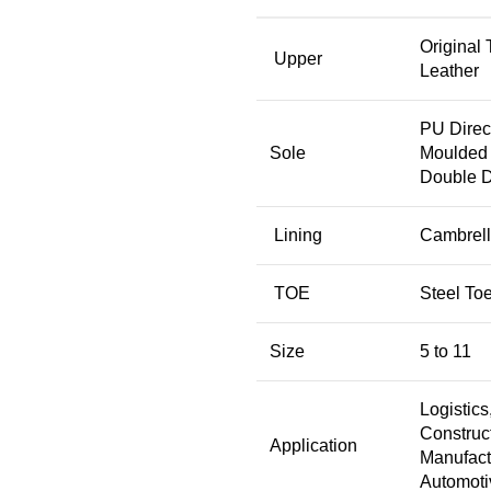
Original
Upper
Leather
PU Direc
Sole
Moulded 
Double D
Lining
Cambrell
TOE
Steel To
Size
5 to 11
Logistics
Construct
Application
Manufact
Automoti