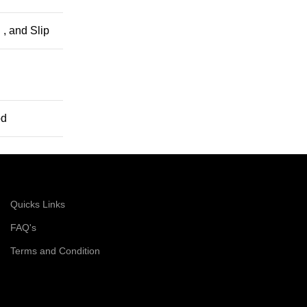
 , and Slip
od
Quicks Links
FAQ's
Terms and Condition