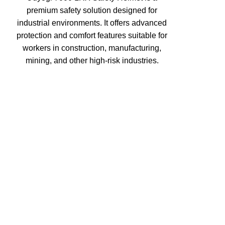
premium safety solution designed for
industrial environments. It offers advanced
protection and comfort features suitable for
workers in construction, manufacturing,
mining, and other high-risk industries.