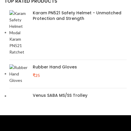
TOP RATED PRODUCTS
Karam PN521 Safety Helmet - Unmatched
Protection and Strength
Rubber Hand Gloves
₹
25
Venus SABA MS/SS Trolley