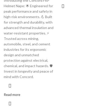
Introducing the Concord FRP
Helmet Nape: 🌟 Engineered for
peak performance and safety in
high-risk environments. 💪 Built
for strength and durability, with
advanced thermal insulation and
water-resistant properties. ⚡️
Trusted across mining,
automobile, steel, and cement
industries for its ergonomic
design and unmatched
protection against electrical,
chemical, and impact hazards. 🛡️
Invest in longevity and peace of
mind with Concord.
Read more