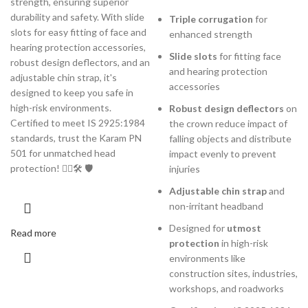
strength, ensuring superior
durability and safety. With slide
Triple corrugation
for
slots for easy fitting of face and
enhanced strength
hearing protection accessories,
Slide slots
for fitting face
robust design deflectors, and an
and hearing protection
adjustable chin strap, it's
accessories
designed to keep you safe in
high-risk environments.
Robust design deflectors
on
Certified to meet IS 2925:1984
the crown reduce impact of
standards, trust the Karam PN
falling objects and distribute
501 for unmatched head
impact evenly to prevent
protection! 👷‍♂️🛠️ 🛡️
injuries
Adjustable chin strap
and
non-irritant headband
Designed for
utmost
Read more
protection
in high-risk
environments like
construction sites, industries,
workshops, and roadworks