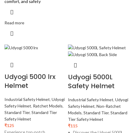
comfort, and safety
Read more
Udyogi 5000 lrx
Udyogi 5000L
Helmet
Safety Helmet
Industrial Safety Helmet
,
Udyogi
Industrial Safety Helmet
,
Udyogi
Safety Helmet
,
Ratchet Models
,
Safety Helmet
,
Non-Ratchet
Standard Tier
,
Standard Tier
Models
,
Standard Tier
,
Standard
Safety Helmet
Tier Safety Helmet
₹
125
₹
115
Experience top-notch
Discover the Udyogi 5000L