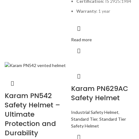
Certification:
IS 2925:1984
Warranty:
1 year
Read more
Karam PN629AC
Karam PN542
Safety Helmet
Safety Helmet –
Industrial Safety Helmet
,
Ultimate
Standard Tier
,
Standard Tier
Protection and
Safety Helmet
Durability