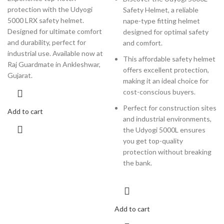
protection with the Udyogi
Safety Helmet, a reliable
5000 LRX safety helmet.
nape-type fitting helmet
Designed for ultimate comfort
designed for optimal safety
and durability, perfect for
and comfort.
industrial use. Available now at
This affordable safety helmet
Raj Guardmate in Ankleshwar,
offers excellent protection,
Gujarat.
making it an ideal choice for
cost-conscious buyers.
Perfect for construction sites
Add to cart
and industrial environments,
the Udyogi 5000L ensures
you get top-quality
protection without breaking
the bank.
Add to cart