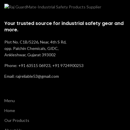
Your trusted source for industrial safety gear and
more.
Plot No. C1B/5226, Near, 4th S Rd,
opp. Palchin Chemicals, GIDC,
Ankleshwar, Gujarat 393002
Phone: +91 63515 06923, +91 9724900253
Email: rajreliable53@gmail.com
Menu
Home
Our Products