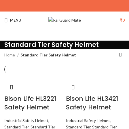
MENU
₹
0
Standard Tier Safety Helmet
Home
Standard Tier Safety Helmet
Bison Life HL3221
Bison Life HL3421
Safety Helmet
Safety Helmet
Industrial Safety Helmet
,
Industrial Safety Helmet
,
Standard Tier
,
Standard Tier
Standard Tier
,
Standard Tier