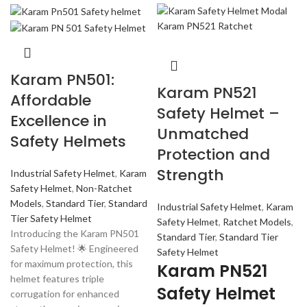
Karam PN501:
Karam PN521
Affordable
Safety Helmet –
Excellence in
Unmatched
Safety Helmets
Protection and
Strength
Industrial Safety Helmet
,
Karam
Safety Helmet
,
Non-Ratchet
Models
,
Standard Tier
,
Standard
Industrial Safety Helmet
,
Karam
Tier Safety Helmet
Safety Helmet
,
Ratchet Models
,
Introducing the Karam PN501
Standard Tier
,
Standard Tier
Safety Helmet! 🌟 Engineered
Safety Helmet
for maximum protection, this
Karam PN521
helmet features triple
Safety Helmet
corrugation for enhanced