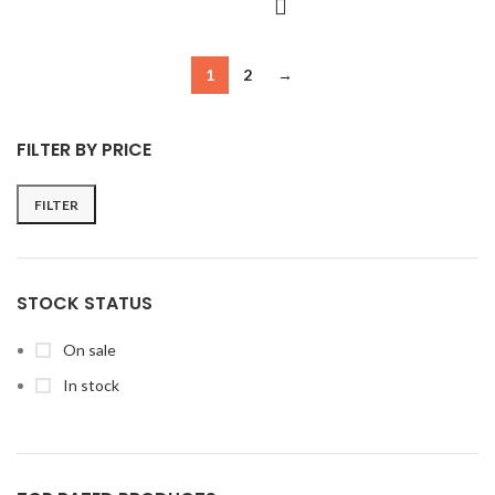
1
2
→
FILTER BY PRICE
FILTER
Min
Max
price
price
STOCK STATUS
On sale
In stock