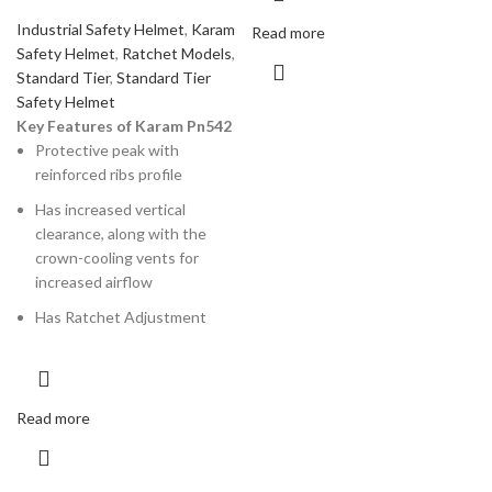
Industrial Safety Helmet
,
Karam
Read more
Safety Helmet
,
Ratchet Models
,
Standard Tier
,
Standard Tier
Safety Helmet
Key Features of Karam Pn542
Protective peak with
reinforced ribs profile
Has increased vertical
clearance, along with the
crown-cooling vents for
increased airflow
Has Ratchet Adjustment
Read more