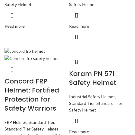
Safety Helmet
Safety Helmet
Read more
Read more
Karam PN 571
Concord FRP
Safety Helmet
Helmet: Fortified
Industrial Safety Helmet
,
Protection for
Standard Tier
,
Standard Tier
Safety Warriors
Safety Helmet
FRP Helmet
,
Standard Tier
,
Standard Tier Safety Helmet
Read more