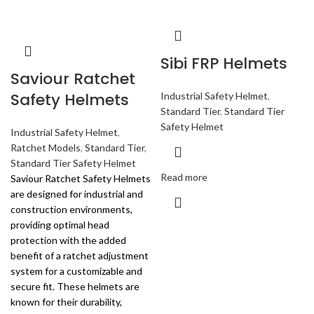
Sibi FRP Helmets
Saviour Ratchet
Safety Helmets
Industrial Safety Helmet
,
Standard Tier
,
Standard Tier
Safety Helmet
Industrial Safety Helmet
,
Ratchet Models
,
Standard Tier
,
Standard Tier Safety Helmet
Read more
Saviour Ratchet Safety Helmets
are designed for industrial and
construction environments,
providing optimal head
protection with the added
benefit of a ratchet adjustment
system for a customizable and
secure fit. These helmets are
known for their durability,