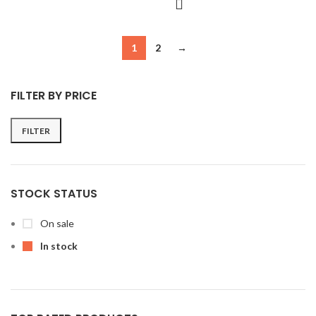
1
2
→
FILTER BY PRICE
FILTER
Min
Max
price
price
STOCK STATUS
On sale
In stock