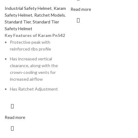
Industrial Safety Helmet
,
Karam
Read more
Safety Helmet
,
Ratchet Models
,
Standard Tier
,
Standard Tier
Safety Helmet
Key Features of Karam Pn542
Protective peak with
reinforced ribs profile
Has increased vertical
clearance, along with the
crown-cooling vents for
increased airflow
Has Ratchet Adjustment
Read more