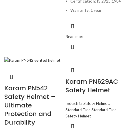
Certification:
IS 2925:1984
Warranty:
1 year
Read more
Karam PN629AC
Karam PN542
Safety Helmet
Safety Helmet –
Industrial Safety Helmet
,
Ultimate
Standard Tier
,
Standard Tier
Protection and
Safety Helmet
Durability