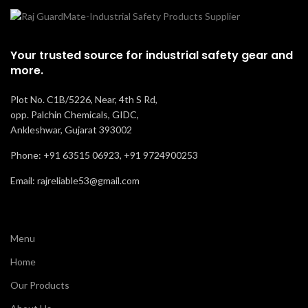
Your trusted source for industrial safety gear and
more.
Plot No. C1B/5226, Near, 4th S Rd,
opp. Palchin Chemicals, GIDC,
Ankleshwar, Gujarat 393002
Phone: +91 63515 06923, +91 9724900253
Email: rajreliable53@gmail.com
Menu
Home
Our Products