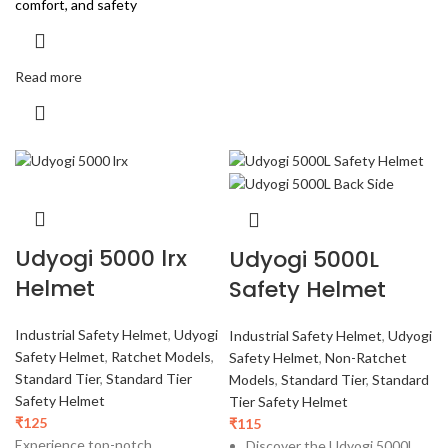
comfort, and safety
Read more
Udyogi 5000 lrx
Udyogi 5000L
Helmet
Safety Helmet
Industrial Safety Helmet
,
Udyogi
Industrial Safety Helmet
,
Udyogi
Safety Helmet
,
Ratchet Models
,
Safety Helmet
,
Non-Ratchet
Standard Tier
,
Standard Tier
Models
,
Standard Tier
,
Standard
Safety Helmet
Tier Safety Helmet
₹
125
₹
115
Experience top-notch
Discover the Udyogi 5000L