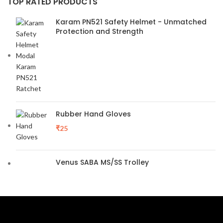
TOP RATED PRODUCTS
Karam PN521 Safety Helmet - Unmatched
Protection and Strength
Rubber Hand Gloves
₹
25
Venus SABA MS/SS Trolley