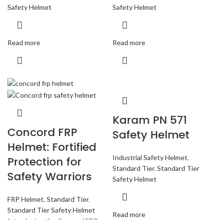
Safety Helmet
Safety Helmet
Read more
Read more
Karam PN 571
Concord FRP
Safety Helmet
Helmet: Fortified
Industrial Safety Helmet
,
Protection for
Standard Tier
,
Standard Tier
Safety Warriors
Safety Helmet
FRP Helmet
,
Standard Tier
,
Standard Tier Safety Helmet
Read more