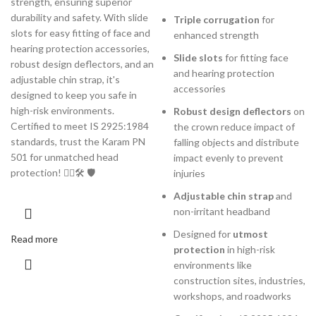
strength, ensuring superior
durability and safety. With slide
Triple corrugation
for
slots for easy fitting of face and
enhanced strength
hearing protection accessories,
Slide slots
for fitting face
robust design deflectors, and an
and hearing protection
adjustable chin strap, it's
accessories
designed to keep you safe in
high-risk environments.
Robust design deflectors
on
Certified to meet IS 2925:1984
the crown reduce impact of
standards, trust the Karam PN
falling objects and distribute
501 for unmatched head
impact evenly to prevent
protection! 👷‍♂️🛠️ 🛡️
injuries
Adjustable chin strap
and
non-irritant headband
Designed for
utmost
Read more
protection
in high-risk
environments like
construction sites, industries,
workshops, and roadworks