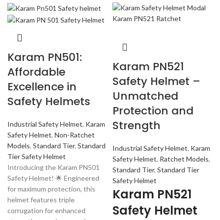
Karam PN501:
Karam PN521
Affordable
Safety Helmet –
Excellence in
Unmatched
Safety Helmets
Protection and
Strength
Industrial Safety Helmet
,
Karam
Safety Helmet
,
Non-Ratchet
Models
,
Standard Tier
,
Standard
Industrial Safety Helmet
,
Karam
Tier Safety Helmet
Safety Helmet
,
Ratchet Models
,
Introducing the Karam PN501
Standard Tier
,
Standard Tier
Safety Helmet! 🌟 Engineered
Safety Helmet
for maximum protection, this
Karam PN521
helmet features triple
Safety Helmet
corrugation for enhanced