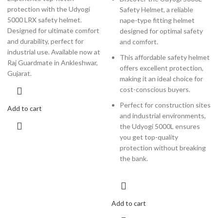
protection with the Udyogi
Safety Helmet, a reliable
5000 LRX safety helmet.
nape-type fitting helmet
Designed for ultimate comfort
designed for optimal safety
and durability, perfect for
and comfort.
industrial use. Available now at
This affordable safety helmet
Raj Guardmate in Ankleshwar,
offers excellent protection,
Gujarat.
making it an ideal choice for
cost-conscious buyers.
Perfect for construction sites
Add to cart
and industrial environments,
the Udyogi 5000L ensures
you get top-quality
protection without breaking
the bank.
Add to cart