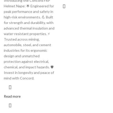
Introducing the Concord FRP
Helmet Nape: 🌟 Engineered for
peak performance and safety in
high-risk environments. 💪 Built
for strength and durability, with
advanced thermal insulation and
water-resistant properties. ⚡️
Trusted across mining,
automobile, steel, and cement
industries for its ergonomic
design and unmatched
protection against electrical,
chemical, and impact hazards. 🛡️
Invest in longevity and peace of
mind with Concord.
Read more