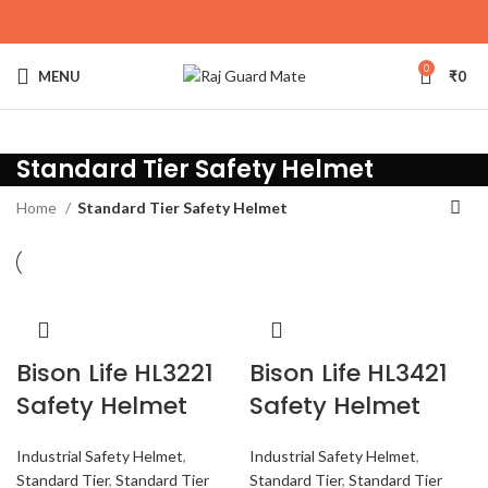
0
MENU
₹
0
Standard Tier Safety Helmet
Home
Standard Tier Safety Helmet
Bison Life HL3221
Bison Life HL3421
Safety Helmet
Safety Helmet
Industrial Safety Helmet
,
Industrial Safety Helmet
,
Standard Tier
,
Standard Tier
Standard Tier
,
Standard Tier