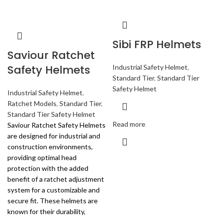
Sibi FRP Helmets
Saviour Ratchet
Safety Helmets
Industrial Safety Helmet
,
Standard Tier
,
Standard Tier
Safety Helmet
Industrial Safety Helmet
,
Ratchet Models
,
Standard Tier
,
Standard Tier Safety Helmet
Read more
Saviour Ratchet Safety Helmets
are designed for industrial and
construction environments,
providing optimal head
protection with the added
benefit of a ratchet adjustment
system for a customizable and
secure fit. These helmets are
known for their durability,