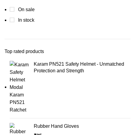
On sale
In stock
Top rated products
Karam PN521 Safety Helmet - Unmatched
Protection and Strength
Rubber Hand Gloves