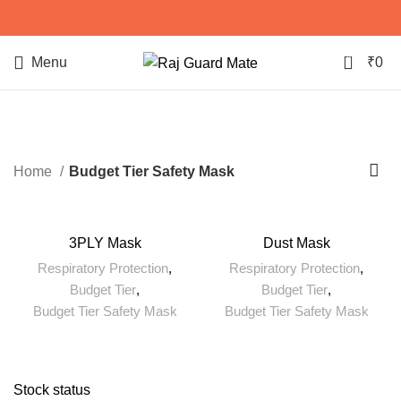
0
Menu
₹
0
Budget Tier Safety Mask
Home
Budget Tier Safety Mask
3PLY Mask
Dust Mask
Respiratory Protection
,
Respiratory Protection
,
Budget Tier
,
Budget Tier
,
Budget Tier Safety Mask
Budget Tier Safety Mask
Stock status