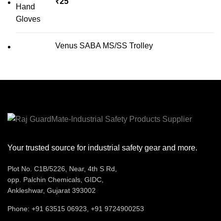
₹
25
Venus SABA MS/SS Trolley
Your trusted source for industrial safety gear and more.
Plot No. C1B/5226, Near, 4th S Rd,
opp. Palchin Chemicals, GIDC,
Ankleshwar, Gujarat 393002
Phone: +91 63515 06923, +91 9724900253