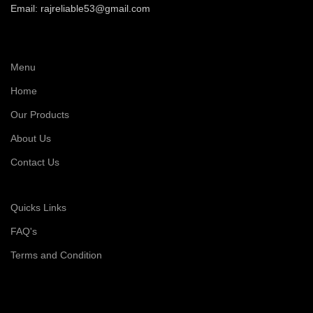
Email: rajreliable53@gmail.com
Menu
Home
Our Products
About Us
Contact Us
Quicks Links
FAQ's
Terms and Condition