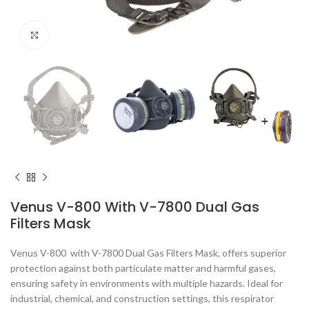
Click to enlarge
Venus V-800 With V-7800 Dual Gas
Filters Mask
Venus V-800 with V-7800 Dual Gas Filters Mask, offers superior
protection against both particulate matter and harmful gases,
ensuring safety in environments with multiple hazards. Ideal for
industrial, chemical, and construction settings, this respirator