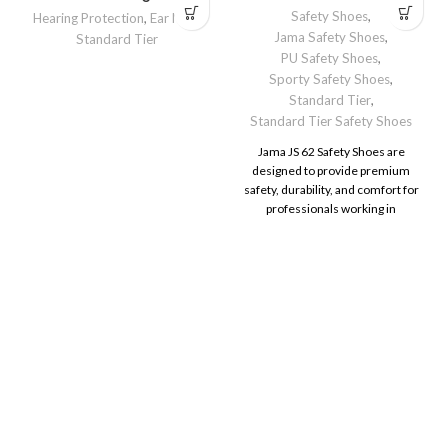
Safety Shoes
,
Hearing Protection
,
Ear Muff
,
Jama Safety Shoes
,
Standard Tier
PU Safety Shoes
,
Sporty Safety Shoes
,
Standard Tier
,
Standard Tier Safety Shoes
Jama JS 62 Safety Shoes are
designed to provide premium
safety, durability, and comfort for
professionals working in
demanding environments.
Whether on construction sites, in
manufacturing units, or industrial
facilities, these shoes deliver the
protection and support needed to
perform confidently.