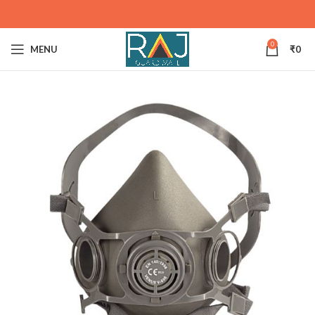
0
MENU
₹
0