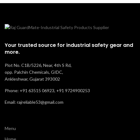
Your trusted source for industrial safety gear and
more.
Plot No. C1B/5226, Near, 4th S Rd,
opp. Palchin Chemicals, GIDC,
Ankleshwar, Gujarat 393002
Phone: +91 63515 06923, +91 9724900253
Email: rajreliable53@gmail.com
Menu
Home