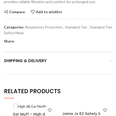
provides reliable filtration and comfort for prolonged use.
Compare
Add to wishlist
Categories:
Respiratory Protection
,
Standard Tier
,
Standard Tier
Safety Mask
Share:
SHIPPING & DELIVERY
RELATED PRODUCTS
Jama Js 62 Safety Shoes
Ear Muff – High dB