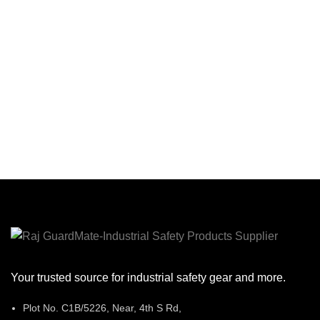
Skin Fri
Fo
Con
Your trusted source for industrial safety gear and more.
Plot No. C1B/5226, Near, 4th S Rd,