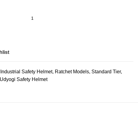
list
Industrial Safety Helmet
,
Ratchet Models
,
Standard Tier
,
Udyogi Safety Helmet