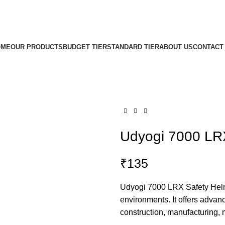
OME
OUR PRODUCTS
BUDGET TIER
STANDARD TIER
ABOUT US
CONTACT
Udyogi 7000 LR
₹
135
Udyogi 7000 LRX Safety Helme
environments. It offers advanc
construction, manufacturing, m