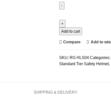
Udyogi
7000
LRX
Helmet
Add to cart
quantity
Compare
Add to wish
SKU:
RG HLS04
Categories:
Standard Tier Safety Helmet
,
SHIPPING & DELIVERY