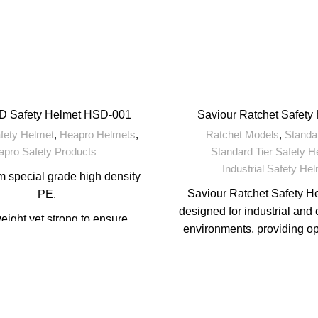
D Safety Helmet HSD-001
Saviour Ratchet Safety
afety Helmet
,
Heapro Helmets
,
Ratchet Models
,
Standar
apro Safety Products
Standard Tier Safety H
Industrial Safety He
 special grade high density
Saviour Ratchet Safety H
PE.
designed for industrial and 
eight yet strong to ensure
environments, providing o
tended working hours.
protection with the added b
art standard design.
ratchet adjustment syst
customizable and secure 
 pad for wearer's comfort.
helmets are known for their
ble in Pin Lock & Ratchet
comfort, and safe