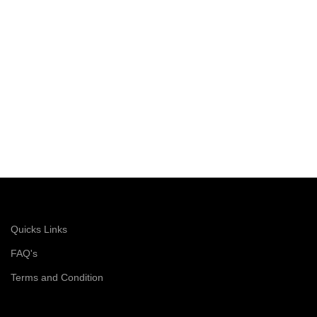
choice for cost-conscious buyers.
Perfect for construction sites and
industrial environments, the Udyogi
5000L ensures you get top-quality
protection without breaking the bank.
Quicks Links
FAQ's
Terms and Condition