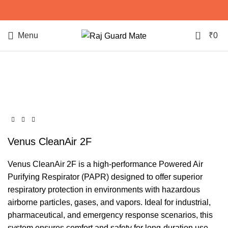
0
Menu
₹
0
Click to enlarge
Venus CleanAir 2F
Venus CleanAir 2F is a high-performance Powered Air
Purifying Respirator (PAPR) designed to offer superior
respiratory protection in environments with hazardous
airborne particles, gases, and vapors. Ideal for industrial,
pharmaceutical, and emergency response scenarios, this
system ensures comfort and safety for long-duration use.