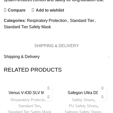
Compare
Add to wishlist
Categories:
Respiratory Protection
,
Standard Tier
,
Standard Tier Safety Mask
SHIPPING & DELIVERY
Shipping & Delivery
RELATED PRODUCTS
Venus V-430 SLV Mask
Safegon Ultra DD
Respiratory Protection
,
Safety Shoes
,
Standard Tier
,
PU Safety Shoes
,
Standard Tier Safety Mask
Safegon Safety Shoes
,