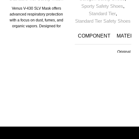
Sporty Safety Shoes
,
Venus V-430 SLV Mask offers
Standard Tier
,
advanced respiratory protection
with a focus on dust, fumes, and
Standard Tier Safety Shoes
organic vapors. Designed for
industrial and hazardous work
COMPONENT
MATERIA
environments, this mask
provides optimal safety and
comfort, ensuring reliable
Original
performance throughout long
Upper
Tango
hours of use.
Leather
PU Directly
Moulded int
Sole
Double
Density
Lining
Cambrell
TOE
Steel Toe
Size
5 to 11