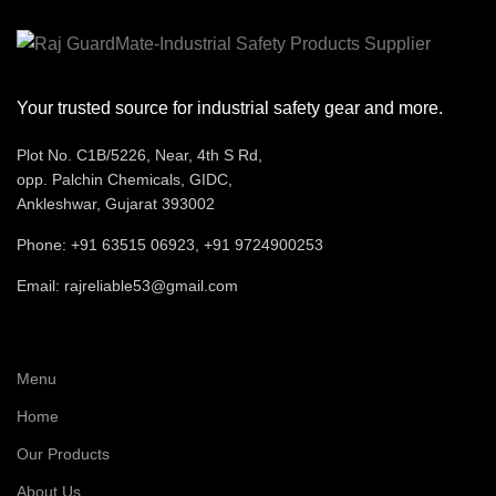
Logistics,
Construction
Application
Light
Manufacturi
Your trusted source for industrial safety gear and more.
Automotive,
Plot No. C1B/5226, Near, 4th S Rd,
Oil, ACID ,
Resistance
opp. Palchin Chemicals, GIDC,
and Slip
Ankleshwar, Gujarat 393002
Recommended
Staff
Phone: +91 63515 06923, +91 9724900253
For
Email: rajreliable53@gmail.com
Comfort
Very Good
Menu
Home
Our Products
About Us