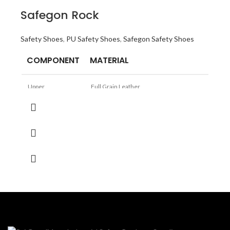
Safegon Rock
Safety Shoes
,
PU Safety Shoes
,
Safegon Safety Shoes
COMPONENT
MATERIAL
Upper
Full Grain Leather
Sole
PU Directly Moulded into Double Density
Lining
Cambrell
TOE
Steel Toe
Size
6 to 10
Logistics, Construction, Light
Application
Manufacturing Automotive,