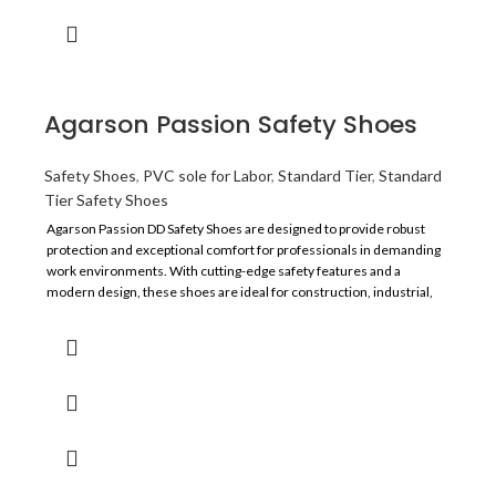
Agarson Passion Safety Shoes
Safety Shoes
,
PVC sole for Labor
,
Standard Tier
,
Standard
Tier Safety Shoes
Agarson Passion DD Safety Shoes are designed to provide robust
protection and exceptional comfort for professionals in demanding
work environments. With cutting-edge safety features and a
modern design, these shoes are ideal for construction, industrial,
and heavy-duty applications.