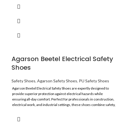
Sole
PVC
Lining
China Mesh
TOE
Steel Toe
Size
6 to 10
Agarson Beetel Electrical Safety
Application
Construction And Manufacturing
Shoes
Resistance
Oil, and Acid
Safety Shoes
,
Agarson Safety Shoes
,
PU Safety Shoes
Agarson Beetel Electrical Safety Shoes are expertly designed to
Recommended For
Labour
provide superior protection against electrical hazards while
ensuring all-day comfort. Perfect for professionals in construction,
Comfort
Average
electrical work, and industrial settings, these shoes combine safety,
durability, and style.