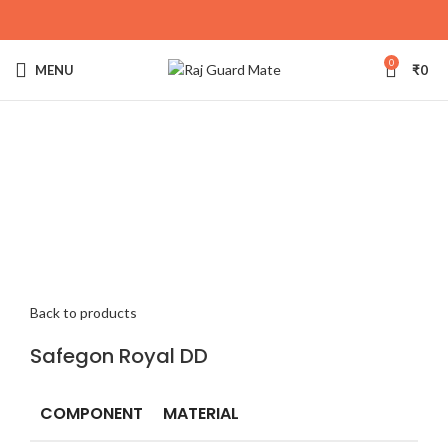
0
MENU
₹
0
Click to enlarge
Back to products
Safegon Royal DD
COMPONENT
MATERIAL