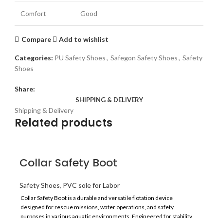
Comfort
Good
Compare
Add to wishlist
Categories:
PU Safety Shoes
,
Safegon Safety Shoes
,
Safety
Shoes
Share:
SHIPPING & DELIVERY
Shipping & Delivery
Related products
Collar Safety Boot
Safety Shoes
,
PVC sole for Labor
Collar Safety Boot is a durable and versatile flotation device
designed for rescue missions, water operations, and safety
purposes in various aquatic environments. Engineered for stability