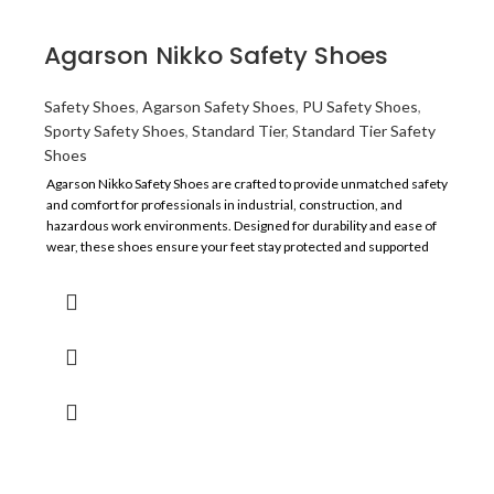
Application
Construction & Manufacturing
Agarson Nikko Safety Shoes
Resistance
Oil, and Slip
Safety Shoes
,
Agarson Safety Shoes
,
PU Safety Shoes
,
Sporty Safety Shoes
,
Standard Tier
,
Standard Tier Safety
Recommended For
Labor
Shoes
Agarson Nikko Safety Shoes are crafted to provide unmatched safety
Comfort
Average
and comfort for professionals in industrial, construction, and
hazardous work environments. Designed for durability and ease of
wear, these shoes ensure your feet stay protected and supported
throughout the day.