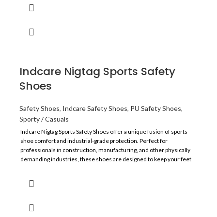
Indcare Nigtag Sports Safety
Shoes
Safety Shoes
,
Indcare Safety Shoes
,
PU Safety Shoes
,
Sporty / Casuals
Indcare Nigtag Sports Safety Shoes offer a unique fusion of sports
shoe comfort and industrial-grade protection. Perfect for
professionals in construction, manufacturing, and other physically
demanding industries, these shoes are designed to keep your feet
secure, supported, and comfortable throughout the workday.