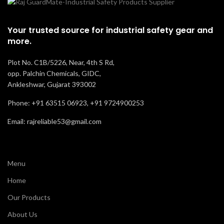
Resistance
Oil, ACID , and Slip
Your trusted source for industrial safety gear and
Recommended
Staff & Labor
more.
For
Plot No. C1B/5226, Near, 4th S Rd,
Comfort
Good
opp. Palchin Chemicals, GIDC,
Ankleshwar, Gujarat 393002
Phone: +91 63515 06923, +91 9724900253
Email: rajreliable53@gmail.com
Menu
Home
Our Products
About Us