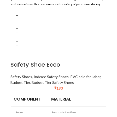
and ease of use, this boat ensures the safety of personnel during
emergency and operational activities.
Safety Shoe Ecco
Safety Shoes
,
Indcare Safety Shoes
,
PVC sole for Labor
,
Budget Tier
,
Budget Tier Safety Shoes
₹
180
COMPONENT
MATERIAL
Upper
Synthetic Leather