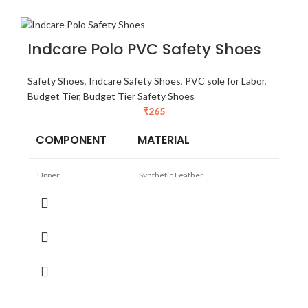
Indcare Polo PVC Safety Shoes
Safety Shoes
,
Indcare Safety Shoes
,
PVC sole for Labor
,
Budget Tier
,
Budget Tier Safety Shoes
₹
265
COMPONENT
MATERIAL
Upper
Synthetic Leather
Sole
PVC (Virgin)
Lining
Padded Synthetic
TOE
Steel Toe
Size
5 to 11