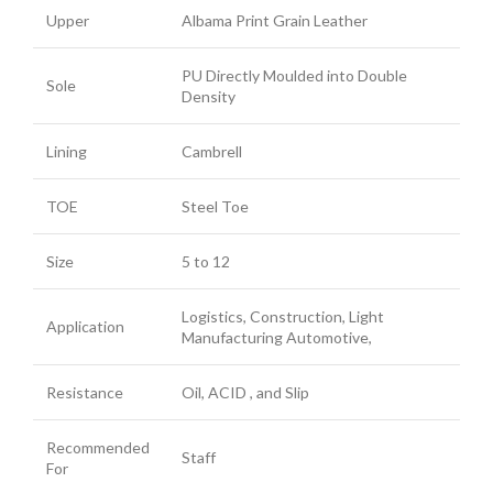
Upper
Albama Print Grain Leather
PU Directly Moulded into Double
Sole
Density
Lining
Cambrell
TOE
Steel Toe
Size
5 to 12
Logistics, Construction, Light
Application
Manufacturing Automotive,
Resistance
Oil, ACID , and Slip
Recommended
Staff
For