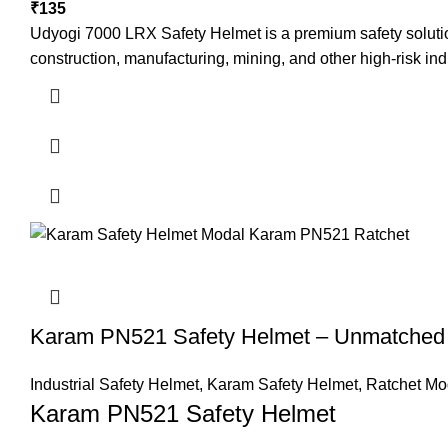
₹
135
Udyogi 7000 LRX Safety Helmet is a premium safety solution 
construction, manufacturing, mining, and other high-risk ind
Karam PN521 Safety Helmet – Unmatched P
Industrial Safety Helmet
,
Karam Safety Helmet
,
Ratchet Mo
Karam PN521 Safety Helmet