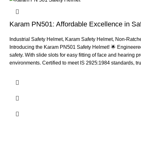
Karam PN501: Affordable Excellence in Sa
Industrial Safety Helmet
,
Karam Safety Helmet
,
Non-Ratche
Introducing the Karam PN501 Safety Helmet! 🌟 Engineered f
safety. With slide slots for easy fitting of face and hearing 
environments. Certified to meet IS 2925:1984 standards, trus