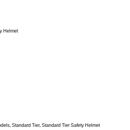
ty Helmet
odels
,
Standard Tier
,
Standard Tier Safety Helmet