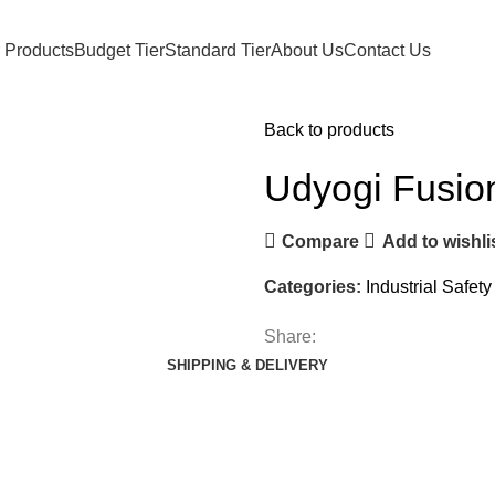
 Products
Budget Tier
Standard Tier
About Us
Contact Us
Back to products
Udyogi Fusio
Compare
Add to wishli
Categories:
Industrial Safet
Share:
SHIPPING & DELIVERY