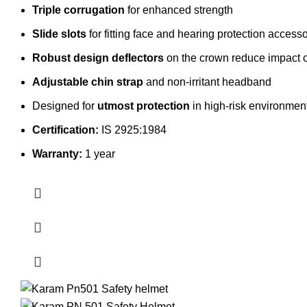
Triple corrugation
for enhanced strength
Slide slots
for fitting face and hearing protection access
Robust design deflectors
on the crown reduce impact of 
Adjustable chin strap
and non-irritant headband
Designed for
utmost protection
in high-risk environment
Certification:
IS 2925:1984
Warranty:
1 year