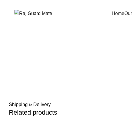
Transforming Workspaces, Ensuring Safety
Home
Our
Click to enlarge
Shipping & Delivery
Related products