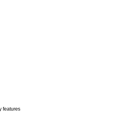
y features