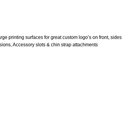
rge printing surfaces for great custom logo’s on front, sides
nsions, Accessory slots & chin strap attachments