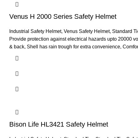
Venus H 2000 Series Safety Helmet
Industrial Safety Helmet
,
Venus Safety Helmet
,
Standard Ti
Provide protection against electrical hazards upto 20000 vol
& back, Shell has rain trough for extra convenience, Comfor
Bison Life HL3421 Safety Helmet