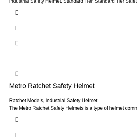
Industrial Safety Helmet
,
Standard Tier
,
Standard Tier Safe
Metro Ratchet Safety Helmet
Ratchet Models
,
Industrial Safety Helmet
The Metro Ratchet Safety Helmets is a type of helmet commonl