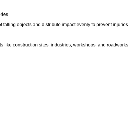
ories
falling objects and distribute impact evenly to prevent injuries
s like construction sites, industries, workshops, and roadworks