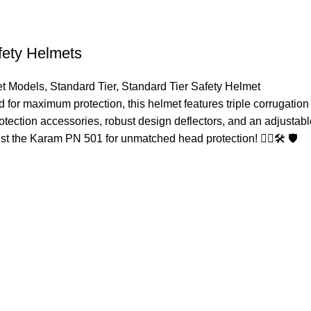
fety Helmets
t Models
,
Standard Tier
,
Standard Tier Safety Helmet
or maximum protection, this helmet features triple corrugation 
protection accessories, robust design deflectors, and an adjustabl
t the Karam PN 501 for unmatched head protection! 👷‍♂️🛠️ 🛡️