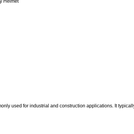
ty Helmet
y used for industrial and construction applications. It typicall