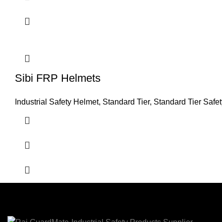
Sibi FRP Helmets
Industrial Safety Helmet
,
Standard Tier
,
Standard Tier Safe