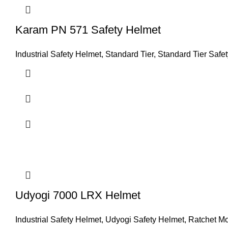
Karam PN 571 Safety Helmet
Industrial Safety Helmet
,
Standard Tier
,
Standard Tier Safe
Udyogi 7000 LRX Helmet
Industrial Safety Helmet
,
Udyogi Safety Helmet
,
Ratchet M