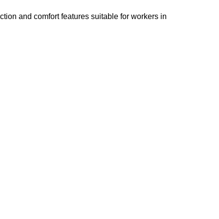
tion and comfort features suitable for workers in