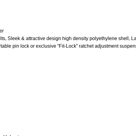
er
ts, Sleek & attractive design high density polyethylene shell, La
table pin lock or exclusive “Fit-Lock” ratchet adjustment suspe