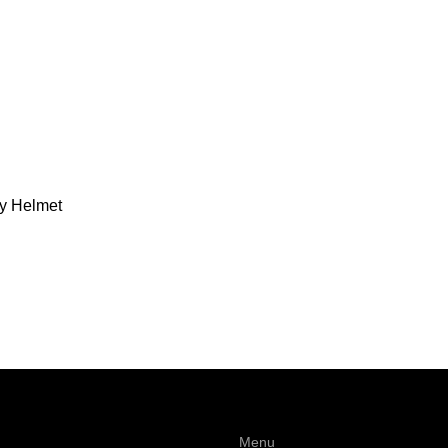
ty Helmet
Menu