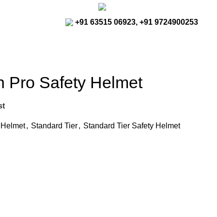
rajreliable53@gmail.com
+91 63515 06923, +91 9724900253
n Pro Safety Helmet
st
y Helmet
,
Standard Tier
,
Standard Tier Safety Helmet