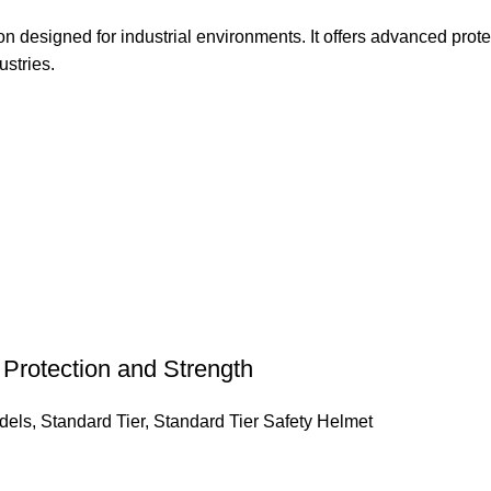
designed for industrial environments. It offers advanced protec
ustries.
rotection and Strength
dels
,
Standard Tier
,
Standard Tier Safety Helmet