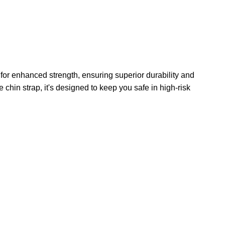
for enhanced strength, ensuring superior durability and
e chin strap, it's designed to keep you safe in high-risk