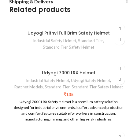
Shipping & Delivery
Related products
Udyogi Prithvi Full Brim Safety Helmet
Industrial Safety Helmet
,
Standard Tier
,
Standard Tier Safety Helmet
Udyogi 7000 LRX Helmet
Industrial Safety Helmet
,
Udyogi Safety Helmet
,
Ratchet Models
,
Standard Tier
,
Standard Tier Safety Helmet
₹
135
Udyogi 7000 LRX Safety Helmet is a premium safety solution
designed for industrial environments. It offers advanced protection
and comfort features suitable for workers in construction,
manufacturing, mining, and other high-risk industries.