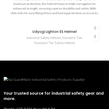
maximum protection, this helmet features triple corrugation for
enhanced strength, ensuring superior durability and safety. With
slide slots for easy fitting of face and hearing protection accessories,
robust design deflectors, and an adjustable chin strap, it's designed
to keep you safe in high-risk environments. Certified to meet IS
2925:1984 standards, trust the Karam PN 501 for unmatched head
Udyogi Lighton ES Helmet
protection! 👷‍♂️🛠️ 🛡️
Industrial Safety Helmet
,
Standard Tier
,
Standard Tier Safety Helmet
Your trusted source for industrial safety gear and
more.
Plot No. C1B/5226, Near, 4th S Rd,