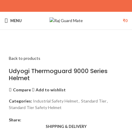
MENU
₹
0
Click to enlarge
Back to products
Udyogi Thermoguard 9000 Series
Helmet
Compare
Add to wishlist
Categories:
Industrial Safety Helmet
,
Standard Tier
,
Standard Tier Safety Helmet
Share:
SHIPPING & DELIVERY