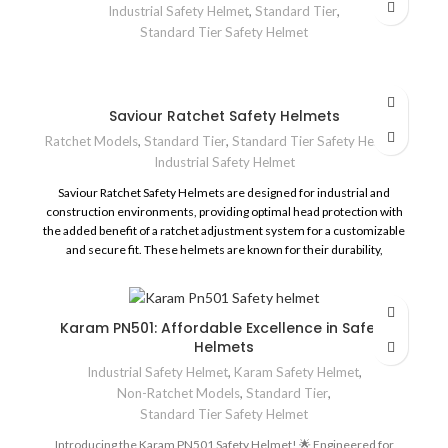
Industrial Safety Helmet
,
Standard Tier
,
Skin Friendly Sweat Pad, Chin Strap & Cushion Pad.
Standard Tier Safety Helmet
Four point suspension.
Conforms to IS:2925-1984
Saviour Ratchet Safety Helmets
Ratchet Models
,
Standard Tier
,
Standard Tier Safety Helmet
,
Industrial Safety Helmet
Saviour Ratchet Safety Helmets are designed for industrial and
construction environments, providing optimal head protection with
the added benefit of a ratchet adjustment system for a customizable
and secure fit. These helmets are known for their durability,
comfort, and safety
Karam PN501: Affordable Excellence in Safety
Helmets
Industrial Safety Helmet
,
Karam Safety Helmet
,
Non-Ratchet Models
,
Standard Tier
,
Standard Tier Safety Helmet
Introducing the Karam PN501 Safety Helmet! 🌟 Engineered for