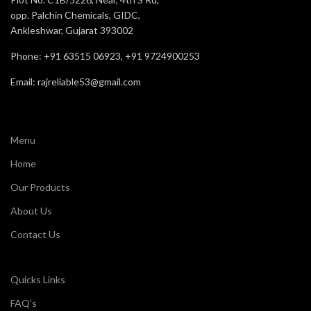
opp. Palchin Chemicals, GIDC,
Ankleshwar, Gujarat 393002
Phone: +91 63515 06923, +91 9724900253
Email: rajreliable53@gmail.com
Menu
Home
Our Products
About Us
Contact Us
Quicks Links
FAQ's