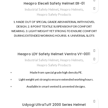
Heapro Eleceli Safety Helmet ER-01
Industrial Safety Helmet
,
Heapro Helmets
,
Heapro Safety Products
1. MADE OUT OF SPECIAL GRADE ABS MATERIAL WITH NOVEL
DESIGN.
2. 8 POINT TEXTILE SUSPENSION FOR COMFORT
WEARING.
3. LIGHT WEIGHT YET STRONG TO ENSURE COMFORT
DURING EXTENDED WORKING HOURSS.
4. UNIVERSAL SLOTS
ALLOW HEARING, WELDING AND VISOR ACCESSORIES TO BE
ATTACHED EASILY.
5. AVAILABLE IN UNVENTED MODEL AND
SMART SINGLE PIECE RATCHET DESIGN.
6. SIZE RANGE BETWEEN
Heapro LDY Safety Helmet Ventra VY-0011
52 CMS - 63 CMN.
7. TESTED FOR PROTECTION UPTO 20000
VOLTS.
8. SKIN FRIENDLY SWEAT PAD, CHIN STRAP AND CUSION
Industrial Safety Helmet
,
Heapro Helmets
,
PAD FOR EXTENDED WORKING COMFORT.
9. CONFORMS TO THE
Heapro Safety Products
STANDARD : ANSI / ISEA Z89.1 - 2014 TYPE I, CLASS E & G FOR
ELECTRICAL INSULATION
EUROPEAN STD. EN 397 : 2012 + A1 :
Made from special grade high density PE.
2012
Light weight yet strong to ensure extended working hours.
Available in smart vented & unvented designs.
Louvers for cross ventilation in Heapro Ventra series.
Cushion pad for wearer’s comfort.
Udyogi UltraTuff 2000 Series Helmet
Available in Pin Lock & Ratchet Design.