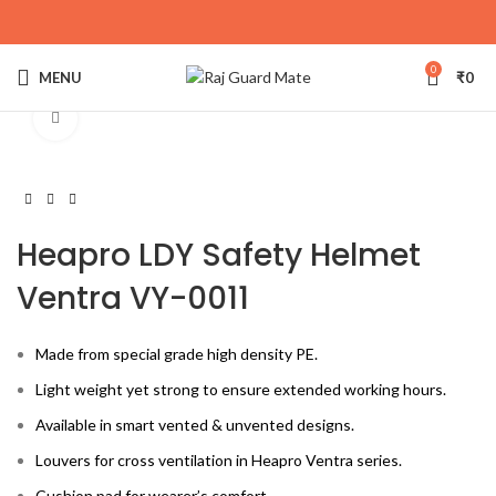
0
MENU
₹
0
Click to enlarge
Heapro LDY Safety Helmet
Ventra VY-0011
Made from special grade high density PE.
Light weight yet strong to ensure extended working hours.
Available in smart vented & unvented designs.
Louvers for cross ventilation in Heapro Ventra series.
Cushion pad for wearer’s comfort.