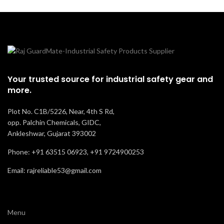
Your trusted source for industrial safety gear and
more.
Plot No. C1B/5226, Near, 4th S Rd,
opp. Palchin Chemicals, GIDC,
Ankleshwar, Gujarat 393002
Phone: +91 63515 06923, +91 9724900253
Email: rajreliable53@gmail.com
Menu