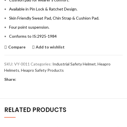
Available in Pin Lock & Ratchet Design.
Skin Friendly Sweat Pad, Chin Strap & Cushion Pad.
Four point suspension.
Conforms to IS:2925-1984
Compare
Add to wishlist
SKU:
VY-0011
Categories:
Industrial Safety Helmet
,
Heapro
Helmets
,
Heapro Safety Products
Share:
RELATED PRODUCTS