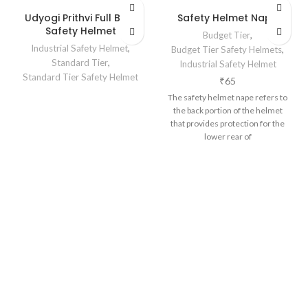
Udyogi Prithvi Full Brim
Safety Helmet Nape
Safety Helmet
Budget Tier
,
Industrial Safety Helmet
,
Budget Tier Safety Helmets
,
Standard Tier
,
Industrial Safety Helmet
Standard Tier Safety Helmet
₹
65
The safety helmet nape refers to
the back portion of the helmet
that provides protection for the
lower rear of