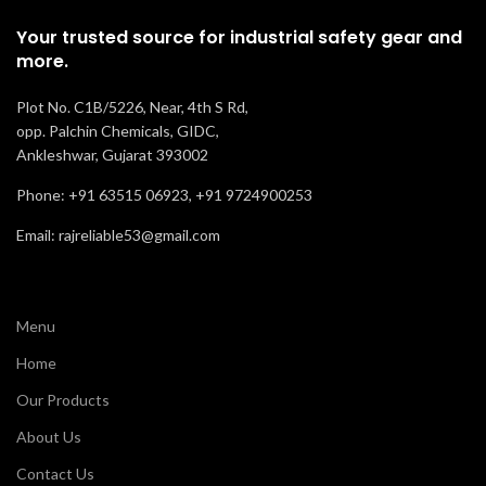
Manufacturi
Your trusted source for industrial safety gear and
more.
Oil, Acid and
Resistance
Slip
Plot No. C1B/5226, Near, 4th S Rd,
Recommended
opp. Palchin Chemicals, GIDC,
Labor
For
Ankleshwar, Gujarat 393002
Phone: +91 63515 06923, +91 9724900253
Comfort
Normal
Email: rajreliable53@gmail.com
Menu
Home
Our Products
About Us
Contact Us