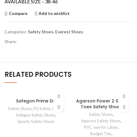
AVAILABLE SIZE – 38-46
Compare
Add to wishlist
Categories:
Safety Shoes
,
Everest Shoes
Share:
RELATED PRODUCTS
Safegon Prime DD
Agarson Power 2 Steel
Toes Safety Shoes
Safety Shoes
,
PU Safety Shoes
,
Safety Shoes
,
Safegon Safety Shoes
,
Agarson Safety Shoes
,
Sporty Safety Shoes
PVC sole for Labor
,
Budget Tier
,