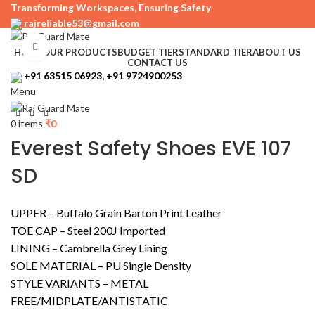
Transforming Workspaces, Ensuring Safety
rajreliable53@gmail.com
Click to enlarge
HOME
OUR PRODUCTS
BUDGET TIER
STANDARD TIER
ABOUT US
CONTACT US
+91 63515 06923, +91 9724900253
Menu
0
items
₹
0
Everest Safety Shoes EVE 107
SD
UPPER – Buffalo Grain Barton Print Leather
TOE CAP – Steel 200J Imported
LINING – Cambrella Grey Lining
SOLE MATERIAL – PU Single Density
STYLE VARIANTS – METAL
FREE/MIDPLATE/ANTISTATIC