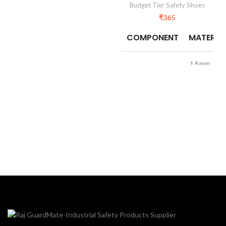
Budget Tier Safety Shoes
₹
365
COMPONENT
MATERIA
1.8 mm
Barton
Upper
Synthetic
Leather
Sole
PVC
Fortis/Mesh
Lining
Lining
TOE
Steel Toe
Size
6 to 10
Construction
Application
And