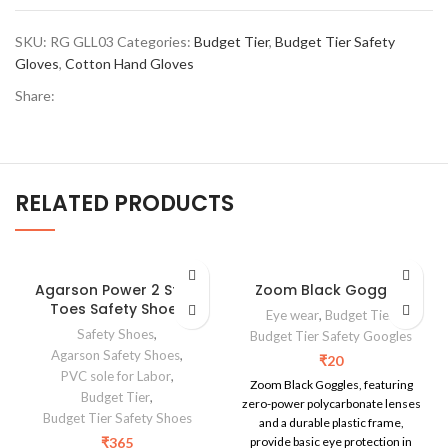
SKU:
RG GLL03
Categories:
Budget Tier
,
Budget Tier Safety
Gloves
,
Cotton Hand Gloves
Share:
RELATED PRODUCTS
Agarson Power 2 Steel
Zoom Black Goggles
Toes Safety Shoes
Eye wear
,
Budget Tier
,
Safety Shoes
,
Budget Tier Safety Googles
Agarson Safety Shoes
,
₹
20
PVC sole for Labor
,
Zoom Black Goggles, featuring
Budget Tier
,
zero-power polycarbonate lenses
Budget Tier Safety Shoes
and a durable plastic frame,
₹
365
provide basic eye protection in