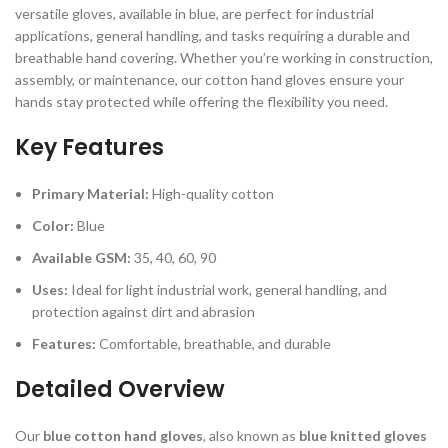
versatile gloves, available in blue, are perfect for industrial
applications, general handling, and tasks requiring a durable and
breathable hand covering. Whether you’re working in construction,
assembly, or maintenance, our cotton hand gloves ensure your
hands stay protected while offering the flexibility you need.
Key Features
Primary Material:
High-quality cotton
Color:
Blue
Available GSM:
35, 40, 60, 90
Uses:
Ideal for light industrial work, general handling, and
protection against dirt and abrasion
Features:
Comfortable, breathable, and durable
Detailed Overview
Our
blue cotton hand gloves
, also known as
blue knitted gloves