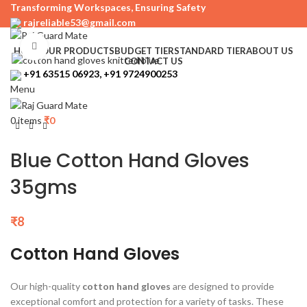
Transforming Workspaces, Ensuring Safety
rajreliable53@gmail.com
Click to enlarge
HOME
OUR PRODUCTS
BUDGET TIER
STANDARD TIER
ABOUT US
CONTACT US
+91 63515 06923, +91 9724900253
Menu
0
items
₹
0
Blue Cotton Hand Gloves
35gms
₹
8
Cotton Hand Gloves
Our high-quality
cotton hand gloves
are designed to provide
exceptional comfort and protection for a variety of tasks. These