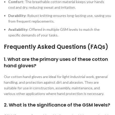
Comfort:
The breathable cotton material keeps your hands
cool and dry, reducing sweat and irritation.
Durability:
Robust knitting ensures long-lasting use, saving you
from frequent replacements.
Availability:
Offered in multiple GSM levels to match the
specific demands of your tasks.
Frequently Asked Questions (FAQs)
1. What are the primary uses of these cotton
hand gloves?
Our cotton hand gloves are ideal for light industrial work, general
handling, and protection against dirt and abrasion. They are
suitable for use in construction, assembly, maintenance, and
various other applications where hand protection is necessary.
2. What is the significance of the GSM levels?