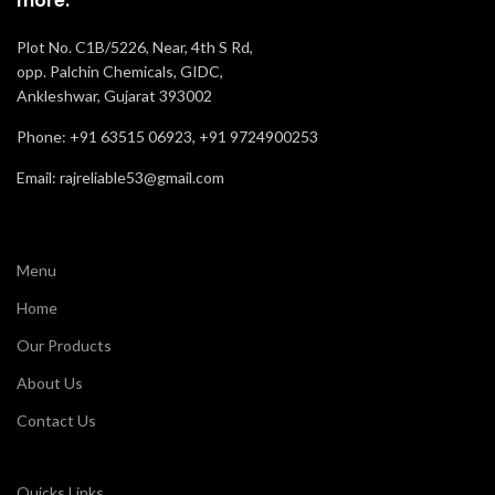
more.
Oil, Acid and
Resistance
Slip
Plot No. C1B/5226, Near, 4th S Rd,
opp. Palchin Chemicals, GIDC,
Recommended
Ankleshwar, Gujarat 393002
Labor
For
Phone: +91 63515 06923, +91 9724900253
Comfort
Normal
Email: rajreliable53@gmail.com
Menu
Home
Our Products
About Us
Contact Us
Quicks Links