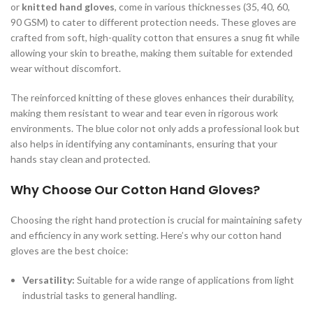
or
knitted hand gloves
, come in various thicknesses (35, 40, 60,
90 GSM) to cater to different protection needs. These gloves are
crafted from soft, high-quality cotton that ensures a snug fit while
allowing your skin to breathe, making them suitable for extended
wear without discomfort.
The reinforced knitting of these gloves enhances their durability,
making them resistant to wear and tear even in rigorous work
environments. The blue color not only adds a professional look but
also helps in identifying any contaminants, ensuring that your
hands stay clean and protected.
Why Choose Our Cotton Hand Gloves?
Choosing the right hand protection is crucial for maintaining safety
and efficiency in any work setting. Here’s why our cotton hand
gloves are the best choice:
Versatility:
Suitable for a wide range of applications from light
industrial tasks to general handling.