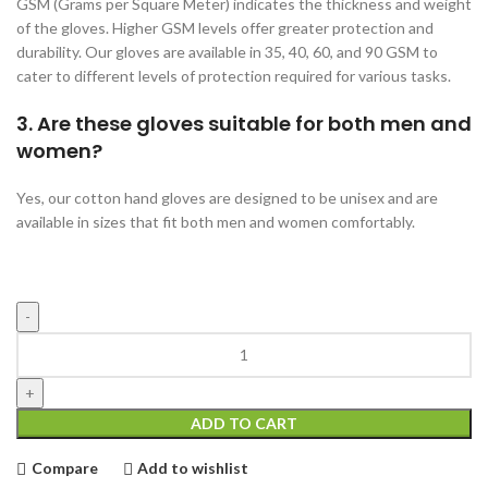
GSM (Grams per Square Meter) indicates the thickness and weight
of the gloves. Higher GSM levels offer greater protection and
durability. Our gloves are available in 35, 40, 60, and 90 GSM to
cater to different levels of protection required for various tasks.
3. Are these gloves suitable for both men and
women?
Yes, our cotton hand gloves are designed to be unisex and are
available in sizes that fit both men and women comfortably.
Blue
Cotton
Hand
Gloves
ADD TO CART
35gms
quantity
Compare
Add to wishlist