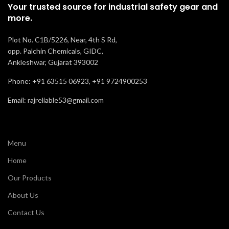
Your trusted source for industrial safety gear and
more.
Plot No. C1B/5226, Near, 4th S Rd,
opp. Palchin Chemicals, GIDC,
Ankleshwar, Gujarat 393002
Phone: +91 63515 06923, +91 9724900253
Email: rajreliable53@gmail.com
Menu
Home
Our Products
About Us
Contact Us