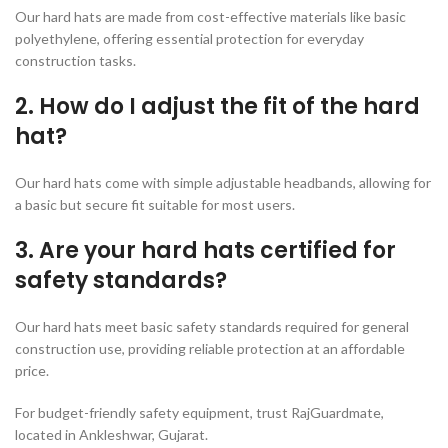
Our hard hats are made from cost-effective materials like basic
polyethylene, offering essential protection for everyday
construction tasks.
2. How do I adjust the fit of the hard
hat?
Our hard hats come with simple adjustable headbands, allowing for
a basic but secure fit suitable for most users.
3. Are your hard hats certified for
safety standards?
Our hard hats meet basic safety standards required for general
construction use, providing reliable protection at an affordable
price.
For budget-friendly safety equipment, trust RajGuardmate,
located in Ankleshwar, Gujarat.