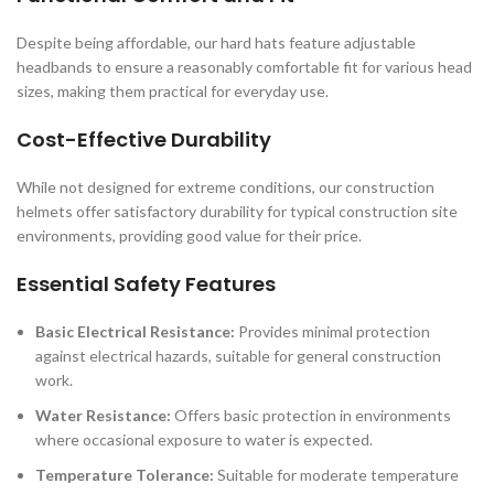
Despite being affordable, our hard hats feature adjustable
headbands to ensure a reasonably comfortable fit for various head
sizes, making them practical for everyday use.
Cost-Effective Durability
While not designed for extreme conditions, our construction
helmets offer satisfactory durability for typical construction site
environments, providing good value for their price.
Essential Safety Features
Basic Electrical Resistance:
Provides minimal protection
against electrical hazards, suitable for general construction
work.
Water Resistance:
Offers basic protection in environments
where occasional exposure to water is expected.
Temperature Tolerance:
Suitable for moderate temperature