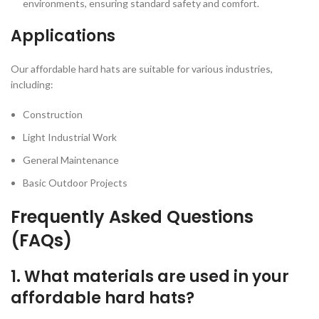
environments, ensuring standard safety and comfort.
Applications
Our affordable hard hats are suitable for various industries,
including:
Construction
Light Industrial Work
General Maintenance
Basic Outdoor Projects
Frequently Asked Questions
(FAQs)
1. What materials are used in your
affordable hard hats?