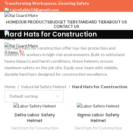
Transforming Workspaces, Ensuring Safety
rajreliable53@gmail.com
HOME
OUR PRODUCTS
BUDGET TIER
STANDARD TIER
ABOUT US
CONTACT US
+91 63515 06923, +91 9724900253
Hard Hats for Construction
Menu
Our hard hats for construction offer top-tier protection and
0
items
₹
0
comfort for workers in high-risk environments. Built to withstand
heavy impacts and harsh conditions, these helmets ensure
maximum safety on the job site. Equip your team with reliable,
durable hard hats designed for construction excellence.
Home
Industrial Safety Helmet
Hard Hats for Construction
Delta Labor Safety
Sigma Labor Safety
Helmet
Helmet
Hard Hats for Construction
Hard Hats for Construction