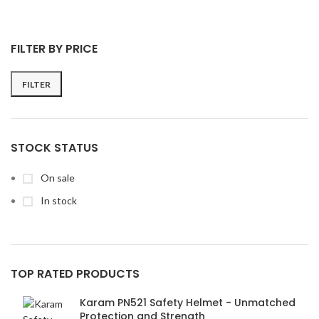
FILTER BY PRICE
FILTER
Min
Max
price
price
STOCK STATUS
On sale
In stock
TOP RATED PRODUCTS
Karam PN521 Safety Helmet - Unmatched
Protection and Strength