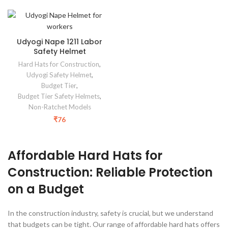
Udyogi Nape 1211 Labor
Safety Helmet
Hard Hats for Construction
,
Udyogi Safety Helmet
,
Budget Tier
,
Budget Tier Safety Helmets
,
Non-Ratchet Models
₹
76
Affordable Hard Hats for
Construction: Reliable Protection
on a Budget
In the construction industry, safety is crucial, but we understand
that budgets can be tight. Our range of affordable hard hats offers