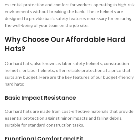
essential protection and comfort for workers operating in high-risk
environments without breaking the bank. These helmets are
designed to provide basic safety features necessary for ensuring
the well-being of your team on the job site.
Why Choose Our Affordable Hard
Hats?
Our hard hats, also known as labor safety helmets, construction
helmets, or labor helmets, offer reliable protection at a price that
suits any budget. Here are the key features of our budget-friendly
hard hats:
Basic Impact Resistance
Our hard hats are made from cost-effective materials that provide
essential protection against minor impacts and falling debris,
suitable for standard construction tasks.
Functional Comfort and Fit