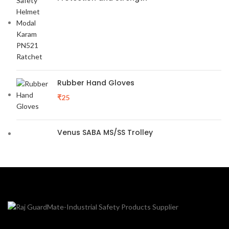
Rubber Hand Gloves
₹
25
Venus SABA MS/SS Trolley