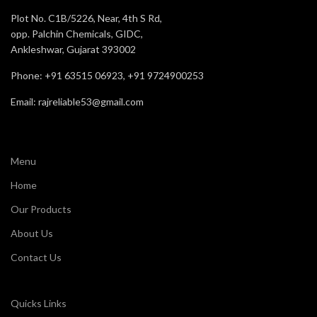
Recommended
Staff
For
Plot No. C1B/5226, Near, 4th S Rd,
opp. Palchin Chemicals, GIDC,
Comfort
Very Good
Ankleshwar, Gujarat 393002
Phone: +91 63515 06923, +91 9724900253
Email: rajreliable53@gmail.com
Menu
Home
Our Products
About Us
Contact Us
Quicks Links