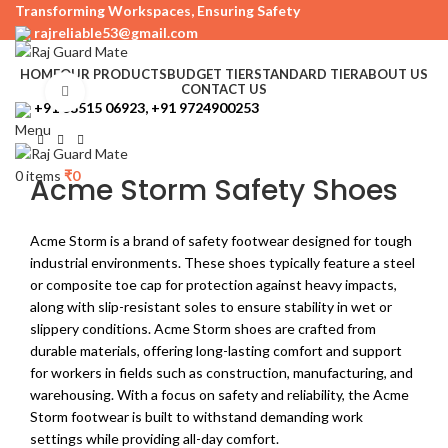
Transforming Workspaces, Ensuring Safety
rajreliable53@gmail.com
HOME
OUR PRODUCTS
BUDGET TIER
STANDARD TIER
ABOUT US
CONTACT US
Click to enlarge
+91 63515 06923, +91 9724900253
Menu
0
items
₹
0
Acme Storm Safety Shoes
Acme Storm is a brand of safety footwear designed for tough
industrial environments. These shoes typically feature a steel
or composite toe cap for protection against heavy impacts,
along with slip-resistant soles to ensure stability in wet or
slippery conditions. Acme Storm shoes are crafted from
durable materials, offering long-lasting comfort and support
for workers in fields such as construction, manufacturing, and
warehousing. With a focus on safety and reliability, the Acme
Storm footwear is built to withstand demanding work
settings while providing all-day comfort.