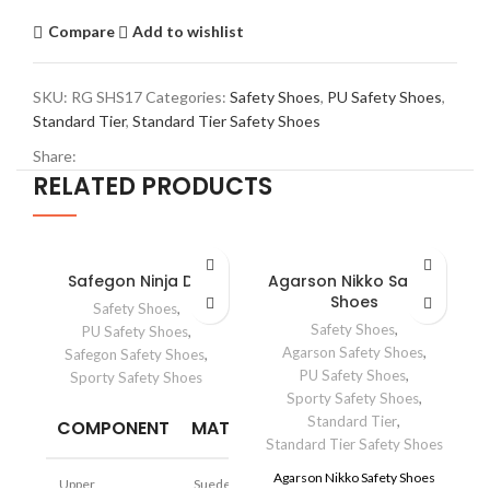
Compare
Add to wishlist
SKU:
RG SHS17
Categories:
Safety Shoes
,
PU Safety Shoes
,
Standard Tier
,
Standard Tier Safety Shoes
Share:
RELATED PRODUCTS
Safegon Ninja DD
Agarson Nikko Safety
Shoes
Safety Shoes
,
Safety Shoes
,
PU Safety Shoes
,
Agarson Safety Shoes
,
Safegon Safety Shoes
,
PU Safety Shoes
,
Sporty Safety Shoes
Sporty Safety Shoes
,
Standard Tier
,
COMPONENT
MATERIAL
Standard Tier Safety Shoes
I
Agarson Nikko Safety Shoes
Upper
Suede Leather