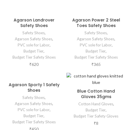
Agarson Landrover
Agarson Power 2 Steel
Safety Shoes
Toes Safety Shoes
Safety Shoes
,
Safety Shoes
,
Agarson Safety Shoes
,
Agarson Safety Shoes
,
PVC sole for Labor
,
PVC sole for Labor
,
Budget Tier
,
Budget Tier
,
Budget Tier Safety Shoes
Budget Tier Safety Shoes
₹
620
₹
365
Agarson Sporty 1 Safety
Shoes
Blue Cotton Hand
Gloves 35gms
Safety Shoes
,
Agarson Safety Shoes
,
Cotton Hand Gloves
,
PVC sole for Labor
,
Budget Tier
,
Budget Tier
,
Budget Tier Safety Gloves
Budget Tier Safety Shoes
₹
8
₹
450