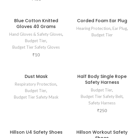
Blue Cotton Knitted
Corded Foam Ear Plug
Gloves 40 Grams
Hearing Protection
,
Ear Plug
,
Hand Gloves & Safety Gloves
,
Budget Tier
Budget Tier
,
Budget Tier Safety Gloves
₹
10
Dust Mask
Half Body Single Rope
Safety Harness
Respiratory Protection
,
Budget Tier
,
Budget Tier
,
Budget Tier Safety Belt
,
Budget Tier Safety Mask
Safety Harness
₹
250
Hillson U4 Safety Shoes
Hillson Workout Safety