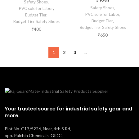
Shoes
Safety Shoes
,
Safety Shoes
,
PVC sole for Labor
,
PVC sole for Labor
,
Budget Tier
,
Budget Tier
,
Budget Tier Safety Shoes
Budget Tier Safety Shoes
₹
400
₹
650
1
2
3
→
Your trusted source for industrial safety gear and
more.
Plot No. C1B/5226, Near, 4th S Rd,
opp. Palchin Chemicals, GIDC,