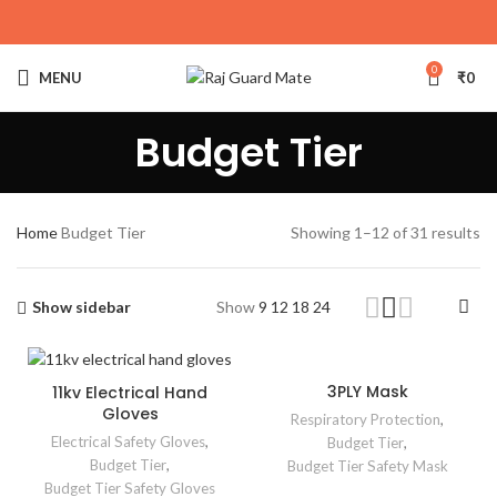
0
MENU
₹
0
Budget Tier
Home
Budget Tier
Showing 1–12 of 31 results
Show sidebar
Show
9
12
18
24
3PLY Mask
11kv Electrical Hand
Gloves
Respiratory Protection
,
Electrical Safety Gloves
,
Budget Tier
,
Budget Tier
,
Budget Tier Safety Mask
Budget Tier Safety Gloves