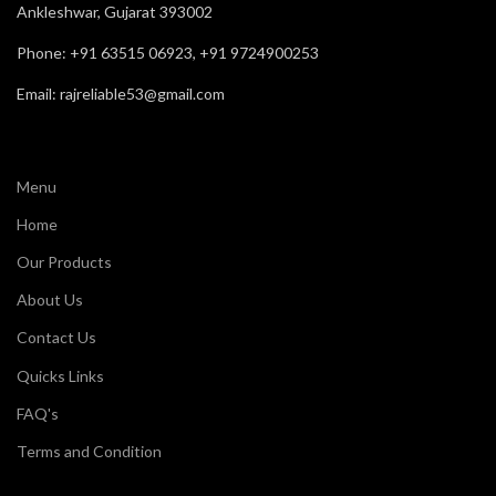
Ankleshwar, Gujarat 393002
Phone: +91 63515 06923, +91 9724900253
Email: rajreliable53@gmail.com
Menu
Home
Our Products
About Us
Contact Us
Quicks Links
FAQ's
Terms and Condition