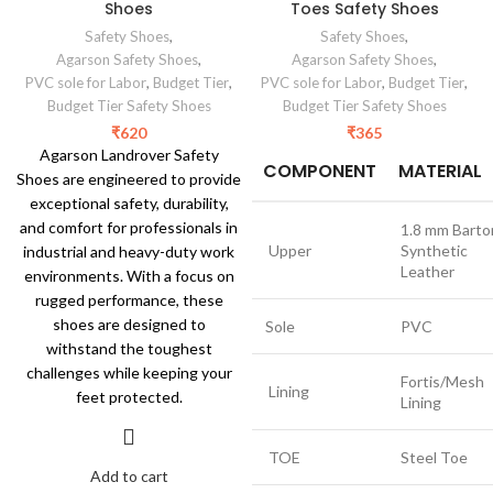
Shoes
Toes Safety Shoes
Safety Shoes
,
Safety Shoes
,
Agarson Safety Shoes
,
Agarson Safety Shoes
,
PVC sole for Labor
,
Budget Tier
,
PVC sole for Labor
,
Budget Tier
,
Budget Tier Safety Shoes
Budget Tier Safety Shoes
₹
620
₹
365
Agarson Landrover Safety
COMPONENT
MATERIAL
Shoes are engineered to provide
exceptional safety, durability,
and comfort for professionals in
1.8 mm Barto
Upper
Synthetic
industrial and heavy-duty work
Leather
environments. With a focus on
rugged performance, these
shoes are designed to
Sole
PVC
withstand the toughest
challenges while keeping your
Fortis/Mesh
Lining
feet protected.
Lining
TOE
Steel Toe
Add to cart