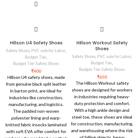
Hillson U4 Safety Shoes
Hillson Workout Safety
Shoes
Safety Shoes
,
PVC sole for Labor
,
Safety Shoes
,
PVC sole for Labor
,
Budget Tier
,
Budget Tier
,
Budget Tier Safety Shoes
Budget Tier Safety Shoes
₹
400
₹
650
Hillson U4 safety shoes, made
The Hillson Workout safety
from genuine black split leather
shoes are designed for workers
in barton print, are ideal for
in industries requiring heavy-
industries like construction,
duty protection and comfort.
manufacturing, and logistics.
With a high ankle design and
The padded non-woven
steel toe, these shoes are ideal
polyester lining and warp-
for construction, manufacturing,
knitted fabric insocks laminated
and warehousing where the risk
with soft EVA offer comfort for
of falling objects, heavy