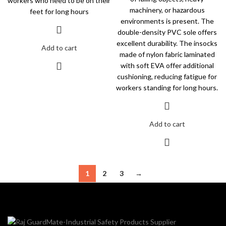
workers who need to be on their
machinery, or hazardous
feet for long hours
environments is present. The
double-density PVC sole offers
excellent durability. The insocks
Add to cart
made of nylon fabric laminated
with soft EVA offer additional
cushioning, reducing fatigue for
workers standing for long hours.
Add to cart
1
2
3
→