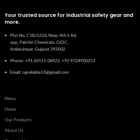
Your trusted source for industrial safety gear and
more.
Plot No. C1B/5226, Near, 4th S Rd,
opp. Palchin Chemicals, GIDC,
Ankleshwar, Gujarat 393002
Phone: +91 63515 06923, +91 9724900253
Email: rajreliable53@gmail.com
Menu
Home
Our Products
About Us