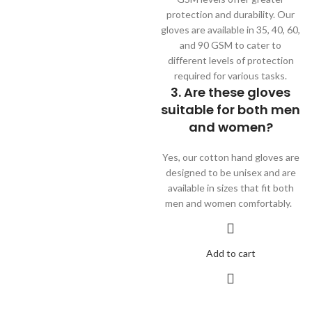
protection and durability. Our
gloves are available in 35, 40, 60,
and 90 GSM to cater to
different levels of protection
required for various tasks.
3. Are these gloves
suitable for both men
and women?
Yes, our cotton hand gloves are
designed to be unisex and are
available in sizes that fit both
men and women comfortably.
Add to cart