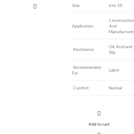
Size
6 to 10
Construction
Application
And
Manufacturi
Oil, Acid and
Resistance
Slip
Recommended
Labor
For
Comfort
Normal
Add to cart