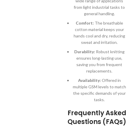
wide range of applications
from light industrial tasks to
general handling.
Comfort:
The breathable
cotton material keeps your
hands cool and dry, reducing
sweat and irritation.
Durability:
Robust knitting
ensures long-lasting use,
saving you from frequent
replacements.
Availability:
Offered in
multiple GSM levels to match
the specific demands of your
tasks.
Frequently Asked
Questions (FAQs)