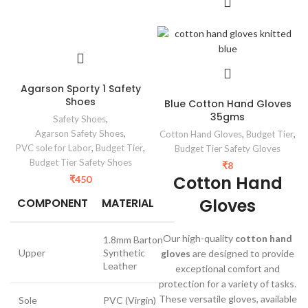
Agarson Sporty 1 Safety
Shoes
Blue Cotton Hand Gloves
35gms
Safety Shoes
,
Agarson Safety Shoes
,
Cotton Hand Gloves
,
Budget Tier
,
PVC sole for Labor
,
Budget Tier
,
Budget Tier Safety Gloves
Budget Tier Safety Shoes
₹
8
Cotton Hand
₹
450
Gloves
COMPONENT
MATERIAL
Our high-quality
cotton hand
1.8mm Barton
Upper
Synthetic
gloves
are designed to provide
Leather
exceptional comfort and
protection for a variety of tasks.
These versatile gloves, available
Sole
PVC (Virgin)