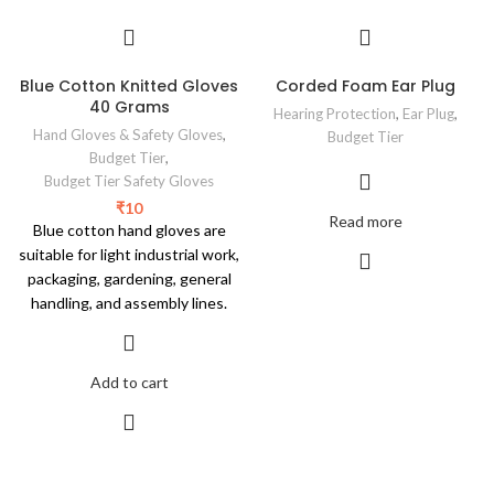
Blue Cotton Knitted Gloves
Corded Foam Ear Plug
40 Grams
Hearing Protection
,
Ear Plug
,
Hand Gloves & Safety Gloves
,
Budget Tier
Budget Tier
,
Budget Tier Safety Gloves
₹
10
Read more
Blue cotton hand gloves are
suitable for light industrial work,
packaging, gardening, general
handling, and assembly lines.
Add to cart