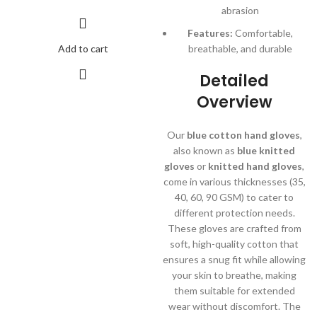
abrasion
Features:
Comfortable,
Add to cart
breathable, and durable
Detailed
Overview
Our
blue cotton hand gloves
,
also known as
blue knitted
gloves
or
knitted hand gloves
,
come in various thicknesses (35,
40, 60, 90 GSM) to cater to
different protection needs.
These gloves are crafted from
soft, high-quality cotton that
ensures a snug fit while allowing
your skin to breathe, making
them suitable for extended
wear without discomfort. The