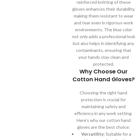
reinforced knitting of these
gloves enhances their durability,
making them resistant to wear
and tear even in rigorous work
environments. The blue color
not only adds a professional look
but also helps in identifying any
contaminants, ensuring that
your hands stay clean and
protected.
Why Choose Our
Cotton Hand Gloves?
Choosing the right hand
protection is crucial for
maintaining safety and
efficiency in any work setting.
Here’s why our cotton hand
gloves are the best choice:
Versatility:
Suitable for a