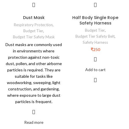
Dust Mask
Half Body Single Rope
Safety Harness
Respiratory Protection
,
Budget Tier
,
Budget Tier
,
Budget Tier Safety Belt
,
Budget Tier Safety Mask
Safety Harness
Dust masks are commonly used
₹
250
in environments where
protection against non-toxic
dust, pollen, and other airborne
Add to cart
particles is required. They are
suitable for tasks like
woodworking, sweeping, light
construction, and gardening,
where exposure to large dust
particles is frequent.
Read more