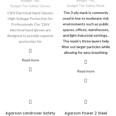
Budget Tier
,
Budget Tier
,
Budget Tier Safety Mask
Budget Tier Safety Gloves
The 3-ply mask is commonly
11kV Electrical Hand Gloves:
used in low to moderate-risk
High-Voltage Protection for
environments such as public
Professionals Our 11kV
spaces, offices, warehouses,
electrical hand gloves are
and light industrial settings..
designed to provide superior
The mask's three layers help
protection for
filter out larger particles while
allowing for easy breathing
Read more
Read more
Agarson Landrover Safety
Agarson Power 2 Steel