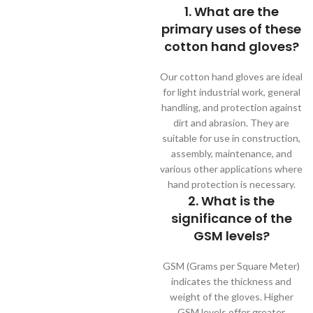
1. What are the
primary uses of these
cotton hand gloves?
Our cotton hand gloves are ideal
for light industrial work, general
handling, and protection against
dirt and abrasion. They are
suitable for use in construction,
assembly, maintenance, and
various other applications where
hand protection is necessary.
2. What is the
significance of the
GSM levels?
GSM (Grams per Square Meter)
indicates the thickness and
weight of the gloves. Higher
GSM levels offer greater