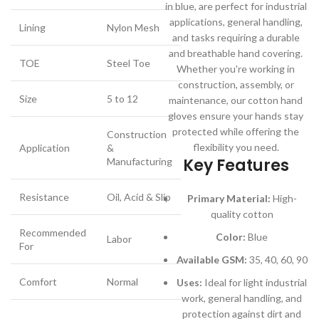
in blue, are perfect for industrial
applications, general handling,
Lining
Nylon Mesh
and tasks requiring a durable
and breathable hand covering.
TOE
Steel Toe
Whether you're working in
construction, assembly, or
Size
5 to 12
maintenance, our cotton hand
gloves ensure your hands stay
protected while offering the
Construction
flexibility you need.
Application
&
Key Features
Manufacturing
Resistance
Oil, Acid & Slip
Primary Material:
High-
quality cotton
Recommended
Color:
Blue
Labor
For
Available GSM:
35, 40, 60, 90
Comfort
Normal
Uses:
Ideal for light industrial
work, general handling, and
protection against dirt and