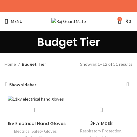
0
MENU
₹
0
Budget Tier
Home
Budget Tier
Showing 1–12 of 31 results
Show sidebar
3PLY Mask
11kv Electrical Hand Gloves
Respiratory Protection
,
Electrical Safety Gloves
,