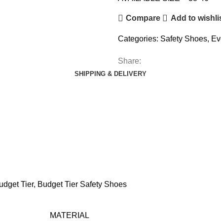
Compare
Add to wishli
Categories:
Safety Shoes
,
Ev
Share:
SHIPPING & DELIVERY
udget Tier
,
Budget Tier Safety Shoes
MATERIAL