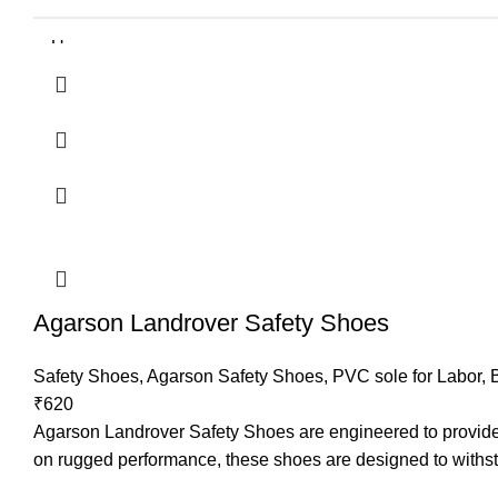
Upper
Sole
Lining
TOE
Size
Agarson Landrover Safety Shoes
Application
Safety Shoes
,
Agarson Safety Shoes
,
PVC sole for Labor
,
Resistance
₹
620
Agarson Landrover Safety Shoes are engineered to provide ex
Recommended For
on rugged performance, these shoes are designed to withst