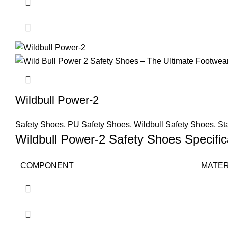
Wildbull Power-2
Safety Shoes
,
PU Safety Shoes
,
Wildbull Safety Shoes
,
St
Wildbull Power-2 Safety Shoes Specific
COMPONENT
MATER
Upper
Split L
Sole
PU Dir