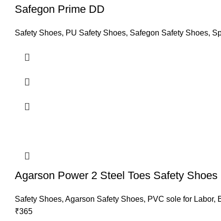
Safegon Prime DD
Safety Shoes
,
PU Safety Shoes
,
Safegon Safety Shoes
,
Sp
Agarson Power 2 Steel Toes Safety Shoes
Safety Shoes
,
Agarson Safety Shoes
,
PVC sole for Labor
,
₹
365