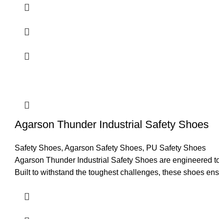
Comfort
Agarson Thunder Industrial Safety Shoes
Safety Shoes
,
Agarson Safety Shoes
,
PU Safety Shoes
Agarson Thunder Industrial Safety Shoes are engineered to pr
Built to withstand the toughest challenges, these shoes ens