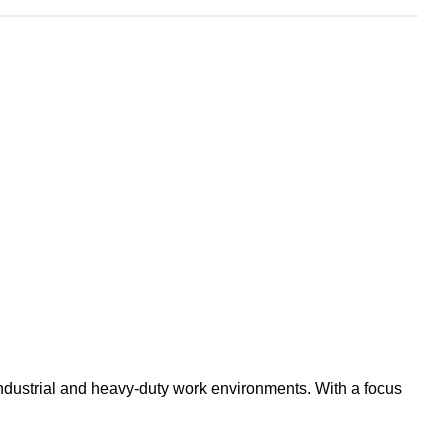
industrial and heavy-duty work environments. With a focus