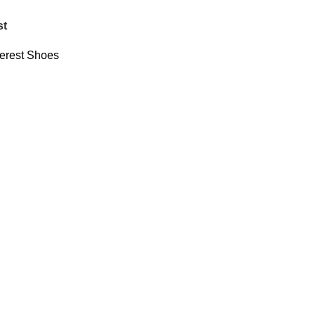
st
erest Shoes