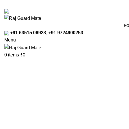
Transforming Workspaces, Ensuring Safety
rajreliable53@gmail.com
H
+91 63515 06923, +91 9724900253
Menu
0
items
₹
0
Click to enlarge