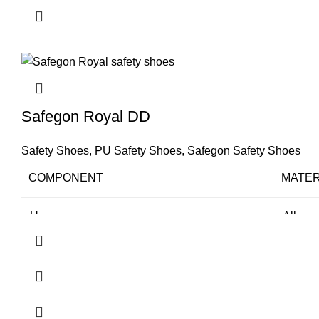
Lining
Cambre
TOE
Steel 
Size
38-46
Safegon Royal DD
Application
Logisti
Safety Shoes
,
PU Safety Shoes
,
Safegon Safety Shoes
Resistance
Oil, AC
COMPONENT
MATER
Recommended For
Staff
Upper
Albama
Comfort
Very G
Sole
PU Dir
Lining
Cambre