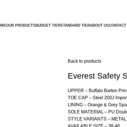
OME
OUR PRODUCTS
BUDGET TIER
STANDARD TIER
ABOUT US
CONTACT
Back to products
Everest Safety
UPPER – Buffalo Barton Prin
TOE CAP – Steel 200J Impor
LINING – Orange & Grey Spa
SOLE MATERIAL – PU Doubl
STYLE VARIANTS – METAL
AVAILABLE SIZE – 38-46