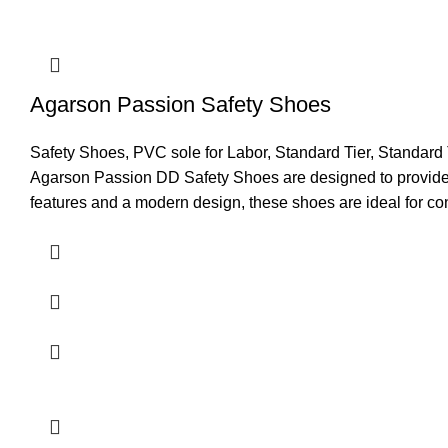
TOE
Steel 
Size
5 to 12
Agarson Passion Safety Shoes
Application
Logisti
Safety Shoes
,
PVC sole for Labor
,
Standard Tier
,
Standard 
Resistance
Oil, AC
Agarson Passion DD Safety Shoes are designed to provide r
features and a modern design, these shoes are ideal for con
Recommended For
Staff
Comfort
Good