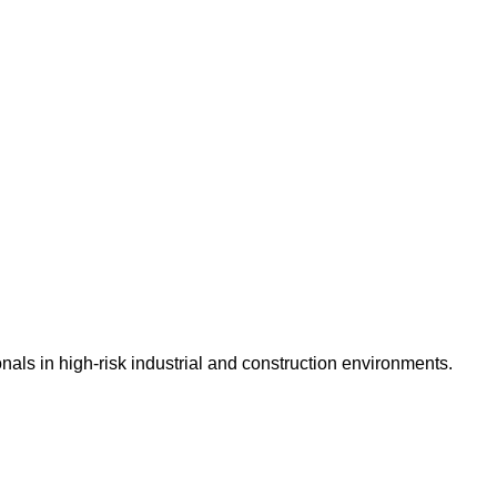
nals in high-risk industrial and construction environments.