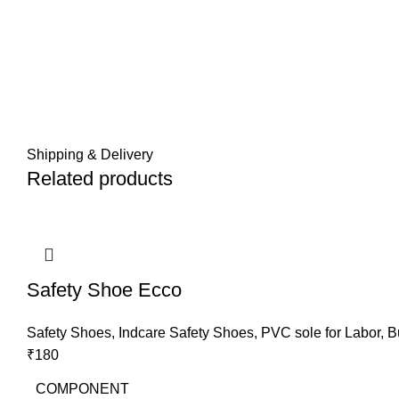
Shipping & Delivery
Related products
Safety Shoe Ecco
Safety Shoes
,
Indcare Safety Shoes
,
PVC sole for Labor
,
B
₹
180
COMPONENT