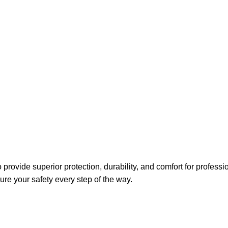
Average
ovide superior protection, durability, and comfort for professio
ure your safety every step of the way.