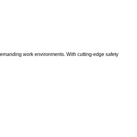
 demanding work environments. With cutting-edge safety