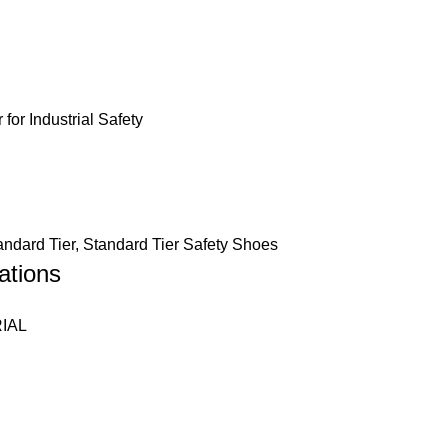
andard Tier
,
Standard Tier Safety Shoes
ations
IAL
eather
ectly Moulded into Double Density