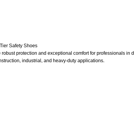
Toe
cs, Construction, Light Manufacturing Automotive,
Tier Safety Shoes
ID , and Slip
obust protection and exceptional comfort for professionals in
struction, industrial, and heavy-duty applications.