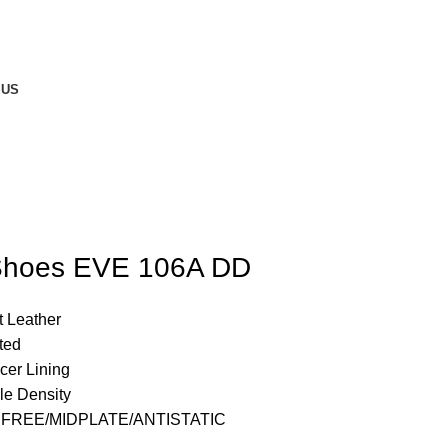
 US
 Shoes EVE 106A DD
t Leather
ted
cer Lining
e Density
 FREE/MIDPLATE/ANTISTATIC