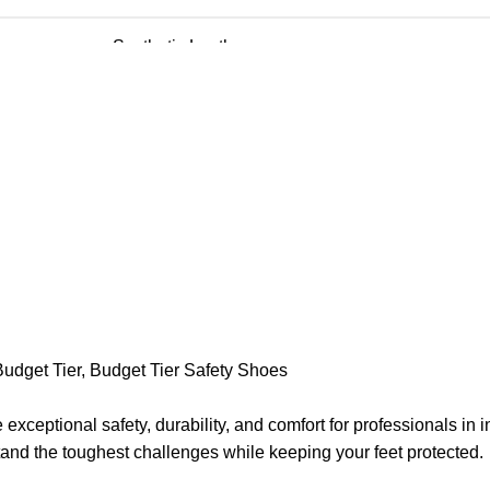
Synthetic Leather
PVC
China Mesh
Steel Toe
6 to 10
Construction And Manufacturing
Budget Tier
,
Budget Tier Safety Shoes
Oil, and Acid
ceptional safety, durability, and comfort for professionals in 
Labour
and the toughest challenges while keeping your feet protected.