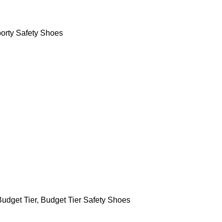
orty Safety Shoes
Budget Tier
,
Budget Tier Safety Shoes