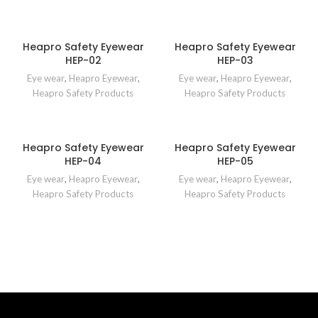
Heapro Safety Eyewear
Heapro Safety Eyewear
HEP-02
HEP-03
Eye wear
,
Heapro Eyewear
,
Eye wear
,
Heapro Eyewear
,
Heapro Safety Products
Heapro Safety Products
Heapro Safety Eyewear
Heapro Safety Eyewear
HEP-04
HEP-05
Eye wear
,
Heapro Eyewear
,
Eye wear
,
Heapro Eyewear
,
Heapro Safety Products
Heapro Safety Products