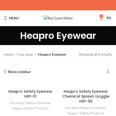
0
MENU
₹
0
Heapro Eyewear
Home
Eye wear
Heapro Eyewear
Showing all 6 results
Show sidebar
Heapro Safety Eyewear
Heapro Safety Eyewear
HEP-01
Chemical Splash Goggle
HEP-06
Eye wear
,
Heapro Eyewear
,
Eye wear
,
Heapro Eyewear
,
Heapro Safety Products
Heapro Safety Products