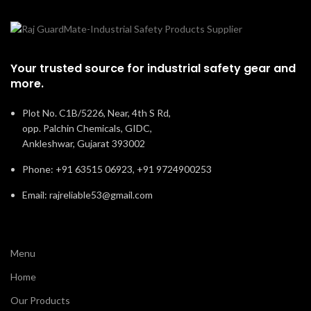
Your trusted source for industrial safety gear and
more.
Plot No. C1B/5226, Near, 4th S Rd,
opp. Palchin Chemicals, GIDC,
Ankleshwar, Gujarat 393002
Phone: +91 63515 06923, +91 9724900253
Email: rajreliable53@gmail.com
Menu
Home
Our Products