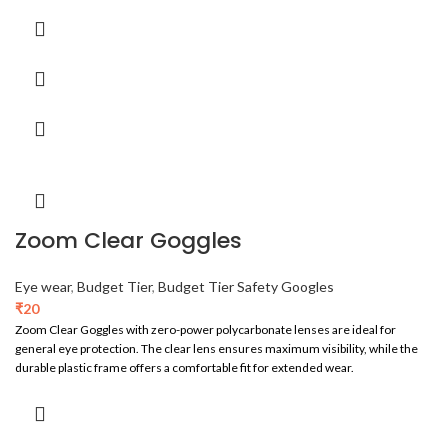
Zoom Clear Goggles
Eye wear
,
Budget Tier
,
Budget Tier Safety Googles
₹
20
Zoom Clear Goggles with zero-power polycarbonate lenses are ideal for
general eye protection. The clear lens ensures maximum visibility, while the
durable plastic frame offers a comfortable fit for extended wear.