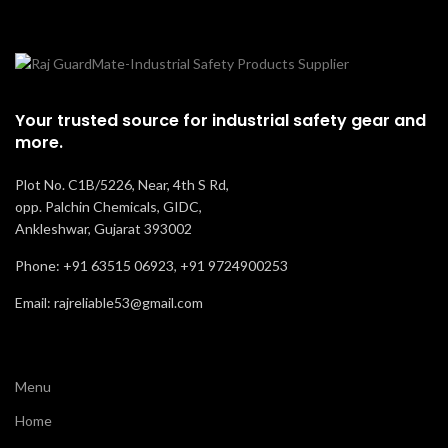
Your trusted source for industrial safety gear and
more.
Plot No. C1B/5226, Near, 4th S Rd,
opp. Palchin Chemicals, GIDC,
Ankleshwar, Gujarat 393002
Phone: +91 63515 06923, +91 9724900253
Email: rajreliable53@gmail.com
Menu
Home