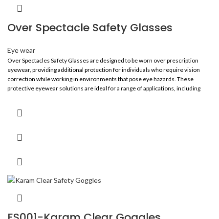
Over Spectacle Safety Glasses
Eye wear
Over Spectacles Safety Glasses are designed to be worn over prescription
eyewear, providing additional protection for individuals who require vision
correction while working in environments that pose eye hazards. These
protective eyewear solutions are ideal for a range of applications, including
construction, manufacturing, laboratories, and outdoor work, ensuring safety
without compromising vision.
ES001-Karam Clear Goggles