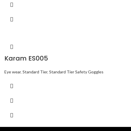
Karam ES005
Eye wear
,
Standard Tier
,
Standard Tier Safety Goggles