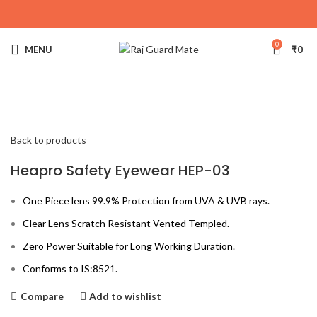
0
MENU
₹
0
Click to enlarge
Back to products
Heapro Safety Eyewear HEP-03
One Piece lens 99.9% Protection from UVA & UVB rays.
Clear Lens Scratch Resistant Vented Templed.
Zero Power Suitable for Long Working Duration.
Conforms to IS:8521.
Compare
Add to wishlist