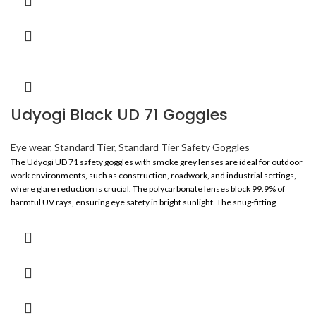
Udyogi Black UD 71 Goggles
Eye wear
,
Standard Tier
,
Standard Tier Safety Goggles
The Udyogi UD 71 safety goggles with smoke grey lenses are ideal for outdoor
work environments, such as construction, roadwork, and industrial settings,
where glare reduction is crucial. The polycarbonate lenses block 99.9% of
harmful UV rays, ensuring eye safety in bright sunlight. The snug-fitting
wraparound design offers wide, unobstructed vision and high-impact
protection. With a lightweight, spectacle-like frame, these goggles provide all-
day comfort and are suitable for both men and women. Certified to IS 5983,
ANSI Z87.1, EN 166, and CE, they ensure compliance with global safety
standards.