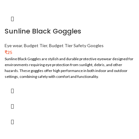
Sunline Black Goggles
Eye wear
,
Budget Tier
,
Budget Tier Safety Googles
₹
25
Sunline Black Goggles are stylish and durable protective eyewear designed for
environments requiring eye protection from sunlight, debris, and other
hazards. These goggles offer high performance in both indoor and outdoor
settings, combining safety with comfort and functionality.