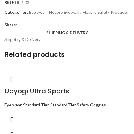
SKU:
HEP-03
Categories:
Eye wear
,
Heapro Eyewear
,
Heapro Safety Products
Share:
SHIPPING & DELIVERY
Shipping & Delivery
Related products
Udyogi Ultra Sports
Eye wear
,
Standard Tier
,
Standard Tier Safety Goggles