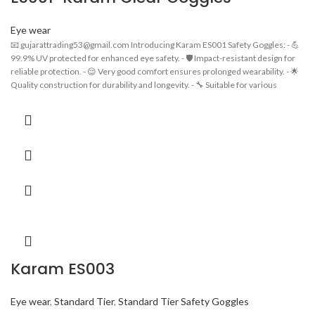
Eye wear
📧 gujarattrading53@gmail.com Introducing Karam ES001 Safety Goggles: - 💪
99.9% UV protected for enhanced eye safety. - 🛡️ Impact-resistant design for
reliable protection. - 😌 Very good comfort ensures prolonged wearability. - 🌟
Quality construction for durability and longevity. - 🔧 Suitable for various
industrial applications. - 👓 Stylish and functional design for a professional look.
- 💼 Ideal for workers in construction, manufacturing, and more.
Karam ES003
Eye wear
,
Standard Tier
,
Standard Tier Safety Goggles