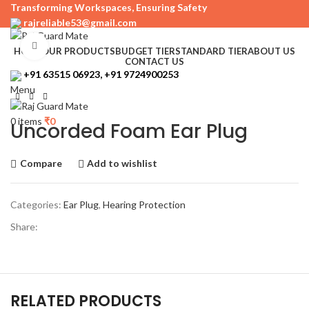
Transforming Workspaces, Ensuring Safety
rajreliable53@gmail.com
Click to enlarge
HOME
OUR PRODUCTS
BUDGET TIER
STANDARD TIER
ABOUT US
CONTACT US
+91 63515 06923, +91 9724900253
Menu
0
items
₹
0
Uncorded Foam Ear Plug
Compare
Add to wishlist
Categories:
Ear Plug
,
Hearing Protection
Share:
RELATED PRODUCTS