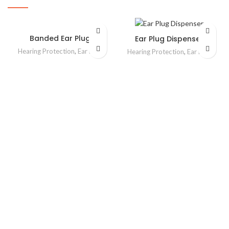
Banded Ear Plug
Ear Plug Dispenser
Hearing Protection
,
Ear Plug
Hearing Protection
,
Ear Plug