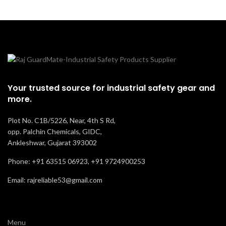
Your trusted source for industrial safety gear and
more.
Plot No. C1B/5226, Near, 4th S Rd,
opp. Palchin Chemicals, GIDC,
Ankleshwar, Gujarat 393002
Phone: +91 63515 06923, +91 9724900253
Email: rajreliable53@gmail.com
Menu