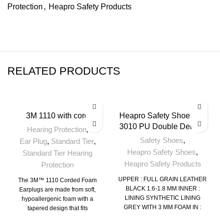
Protection
,
Heapro Safety Products
RELATED PRODUCTS
3M 1110 with cord
Heapro Safety Shoes HI-
3010 PU Double Density
Hearing Protection
,
Safety Shoes
,
Ear Plug
,
Standard Tier
,
Heapro Safety Shoes
,
Standard Tier Hearing
Heapro Safety Products
Protection
UPPER : FULL GRAIN LEATHER
The 3M™ 1110 Corded Foam
BLACK 1.6-1.8 MM
INNER :
Earplugs are made from soft,
LINING SYNTHETIC LINING
hypoallergenic foam with a
GREY WITH 3 MM FOAM
IN :
tapered design that fits
SOCKS EVA PLAIN SOCKS 3
comfortably in various ear canal