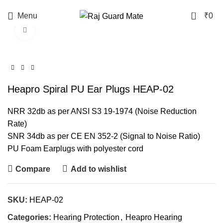
0
Menu
₹
0
Click to enlarge
Heapro Spiral PU Ear Plugs HEAP-02
NRR 32db as per ANSI S3 19-1974 (Noise Reduction
Rate)
SNR 34db as per CE EN 352-2 (Signal to Noise Ratio)
PU Foam Earplugs with polyester cord
Compare
Add to wishlist
SKU:
HEAP-02
Categories:
Hearing Protection
,
Heapro Hearing