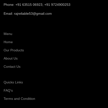
Phone: +91 63515 06923, +91 9724900253
Email: rajreliable53@gmail.com
Menu
Home
Our Products
About Us
Contact Us
Quicks Links
FAQ's
Terms and Condition