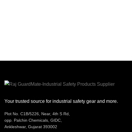
MM
LACE : ROUND BLACK &
sizes. Equipped with a durable
GREY DOTTED 90 CM
cloth cord to prevent loss, these
THREAD: NYLON THREAD
earplugs provide excellent
GREY 3 PLY/6 PLY
EYELET : 04
hearing protection with a Noise
NOS. EYELET 600 NO. BLACK
Reduction Rating (NRR) of 29
ALUMINIUM
dB. Their smooth, dirt-resistant
surface ensures hygiene, making
them ideal for extended use in
noisy environments. Certified as
CSA Class AL, they offer reliable
comfort and protection.
Your trusted source for industrial safety gear and more.
Plot No. C1B/5226, Near, 4th S Rd,
opp. Palchin Chemicals, GIDC,
Ankleshwar, Gujarat 393002