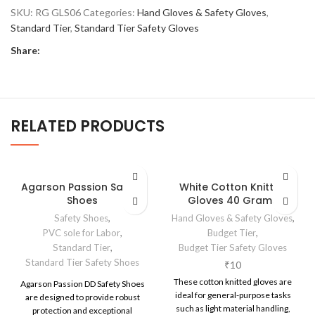
SKU:
RG GLS06
Categories:
Hand Gloves & Safety Gloves
,
Standard Tier
,
Standard Tier Safety Gloves
Share:
RELATED PRODUCTS
Agarson Passion Safety
White Cotton Knitted
Shoes
Gloves 40 Grams
Safety Shoes
,
Hand Gloves & Safety Gloves
,
PVC sole for Labor
,
Budget Tier
,
Standard Tier
,
Budget Tier Safety Gloves
Standard Tier Safety Shoes
₹
10
These cotton knitted gloves are
Agarson Passion DD Safety Shoes
ideal for general-purpose tasks
are designed to provide robust
such as light material handling,
protection and exceptional