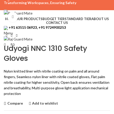
0
Transforming Workspaces, Ensuring Safety
rajreliable53@gmail.com
Click to enlarge
HOME
OUR PRODUCTS
BUDGET TIER
STANDARD TIER
ABOUT US
CONTACT US
+91 63515 06923, +91 9724900253
Menu
₹
0
Udyogi NNC 1310 Safety
Gloves
Nylon knitted liner with nitrile coating on palm and all around
fingers, Seamless nylon liner with nitrile coated gloves, Flat palm
nitrile coating for higher sensitivity, Open back ensures ventilation
and breathability, Multi-purpose glove light application mechanical
protection
Compare
Add to wishlist