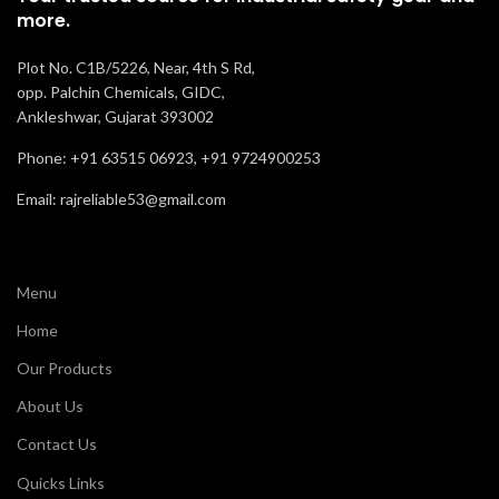
more.
Plot No. C1B/5226, Near, 4th S Rd,
opp. Palchin Chemicals, GIDC,
Ankleshwar, Gujarat 393002
Phone: +91 63515 06923, +91 9724900253
Email: rajreliable53@gmail.com
Menu
Home
Our Products
About Us
Contact Us
Quicks Links