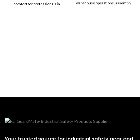
warehouse operations, assembly
comfort for professionals in
work, and agriculture.
demanding work environments.
With cutting-edge safety features
and a modern design, these
shoes are ideal for construction,
industrial, and heavy-duty
applications.
Your trusted source for industrial safety gear and