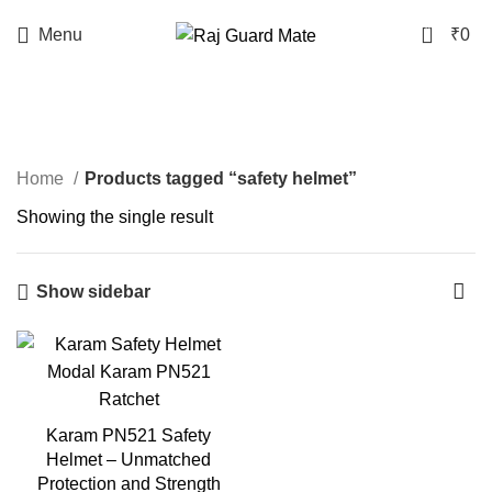
0
Menu
₹
0
safety helmet
Home
Products tagged “safety helmet”
Showing the single result
Show sidebar
Karam PN521 Safety
Helmet – Unmatched
Protection and Strength