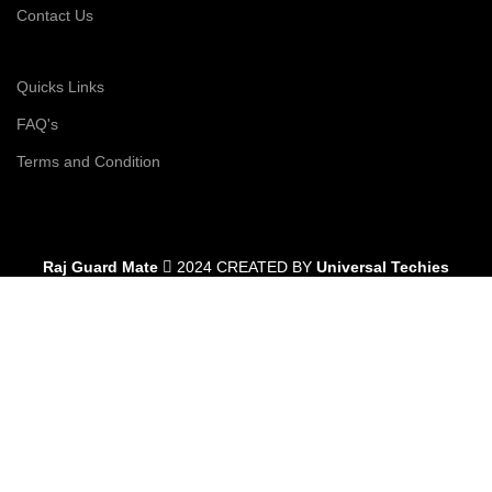
Contact Us
Quicks Links
FAQ's
Terms and Condition
Raj Guard Mate
2024 CREATED BY
Universal Techies
Shop
Filters
Wishlist
0
Cart
My account