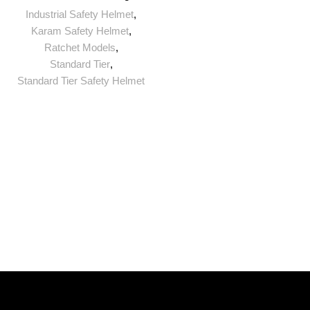
Industrial Safety Helmet
,
Karam Safety Helmet
,
Ratchet Models
,
Standard Tier
,
Standard Tier Safety Helmet