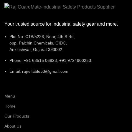
Your trusted source for industrial safety gear and more.
Plot No. C1B/5226, Near, 4th S Rd,
opp. Palchin Chemicals, GIDC,
Ankleshwar, Gujarat 393002
Phone: +91 63515 06923, +91 9724900253
Email: rajreliable53@gmail.com
Menu
Home
Our Products
About Us