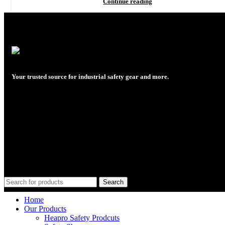
Continue reading
Your trusted source for industrial safety gear and more.
Plot No. C1B/5226, Near, 4th S Rd,
opp. Palchin Chemicals, GIDC,
Ankleshwar, Gujarat 393002
Phone: +91 63515 06923, +91 9724900253
Email: rajreliable53@gmail.com
Search
Home
Our Products
Heapro Safety Prodcuts