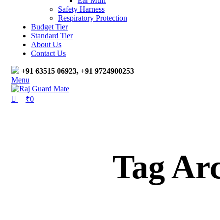
Ear Muff
Safety Harness
Respiratory Protection
Budget Tier
Standard Tier
About Us
Contact Us
+91 63515 06923, +91 9724900253
Menu
₹
0
Tag Ar