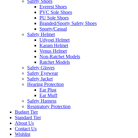
Safety Shoes
Everest Shoes
PVC Sole Shoes
PU Sole Shoes
Branded/Sporty Safety Shoes
Sporty/Casual
Safety Helmet
Udyogi Helmet
Karam Helmet
Venus Helmet
Non-Ratchet Models
Ratchet Models
Safety Gloves
Safety Eyewear
Safety Jacket
Hearing Protection
Ear Plug
Ear Muff
Safety Harness
Respiratory Protection
Budget Tier
Standard Tier
About Us
Contact Us
Wishlist