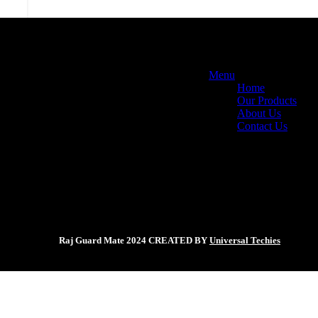
Menu
Home
Our Products
About Us
Contact Us
Raj Guard Mate
2024 CREATED BY
Universal Techies