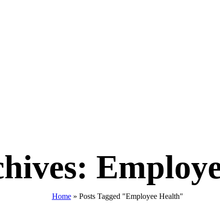
chives: Employe
Home
»
Posts Tagged "Employee Health"