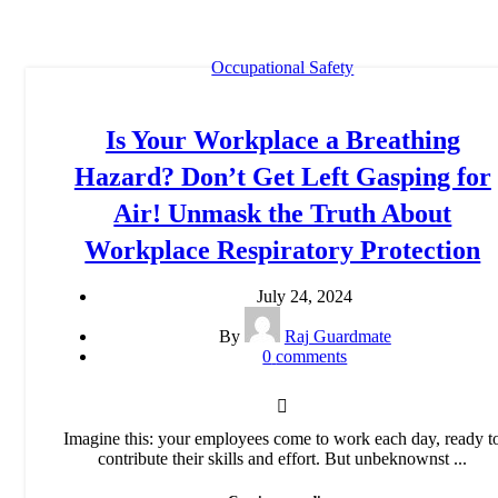
Occupational Safety
Is Your Workplace a Breathing
Hazard? Don’t Get Left Gasping for
Air! Unmask the Truth About
Workplace Respiratory Protection
July 24, 2024
By
Raj Guardmate
0
comments
Imagine this: your employees come to work each day, ready t
contribute their skills and effort. But unbeknownst ...