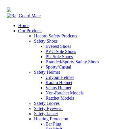
0
0
Transforming Workspaces, Ensuring Safety
rajreliable53@gmail.com
Home
Our Products
Heapro Safety Prodcuts
Safety Shoes
Everest Shoes
PVC Sole Shoes
PU Sole Shoes
Branded/Sporty Safety Shoes
Sporty/Casual
Safety Helmet
Udyogi Helmet
Karam Helmet
Venus Helmet
Non-Ratchet Models
Ratchet Models
Safety Gloves
Safety Eyewear
Safety Jacket
Hearing Protection
Ear Plug