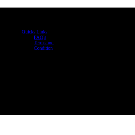
Quicks Links
FAQ's
Terms and
Condition