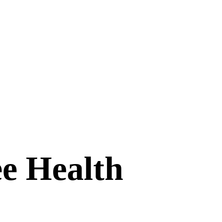
e Health