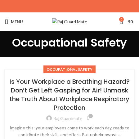
0
MENU
₹
0
Occupational Safety
OCCUPATIONAL SAFETY
Is Your Workplace a Breathing Hazard?
Don’t Get Left Gasping for Air! Unmask
the Truth About Workplace Respiratory
Protection
0
Raj Guardmate
Imagine this: your employees come to work each day, ready to
contribute their skills and effort. But unbeknownst ...