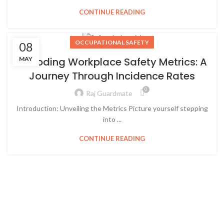
CONTINUE READING
OCCUPATIONAL SAFETY
08
MAY
Decoding Workplace Safety Metrics: A
Journey Through Incidence Rates
0
Raj Guardmate
Introduction: Unveiling the Metrics Picture yourself stepping
into ...
CONTINUE READING