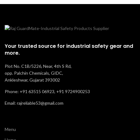
Your trusted source for industrial safety gear and
more.
Plot No. C1B/5226, Near, 4th S Rd,
opp. Palchin Chemicals, GIDC,
Ankleshwar, Gujarat 393002
Phone: +91 63515 06923, +91 9724900253
Email: rajreliable53@gmail.com
Menu
Home