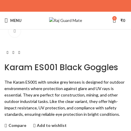
0
MENU
₹
0
Click to enlarge
Karam ES001 Black Goggles
The Karam ES001 with smoke grey lenses is designed for outdoor
environments where protection against glare and UV rays is
essential. They are perfect for construction, mining, and other
outdoor industrial tasks. Like the clear variant, they offer high-
impact resistance, UV protection, and compliance with safety
standards, ensuring reliable eye protection in bright conditions.
Compare
Add to wishlist