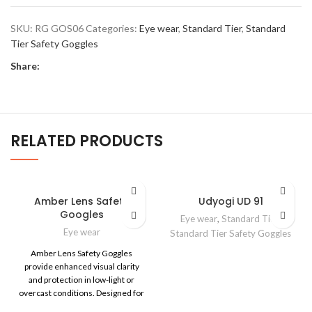
SKU:
RG GOS06
Categories:
Eye wear
,
Standard Tier
,
Standard
Tier Safety Goggles
Share:
RELATED PRODUCTS
Amber Lens Safety
Udyogi UD 91
Googles
Eye wear
,
Standard Tier
,
Eye wear
Standard Tier Safety Goggles
Amber Lens Safety Goggles
provide enhanced visual clarity
and protection in low-light or
overcast conditions. Designed for
industrial and outdoor