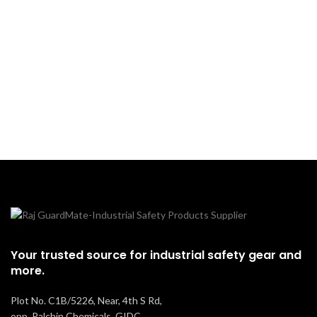
applications, these goggles
improve contrast and reduce
glare, ensuring safety and
efficiency in demanding
environments.
Your trusted source for industrial safety gear and
more.
Plot No. C1B/5226, Near, 4th S Rd,
opp. Palchin Chemicals, GIDC,