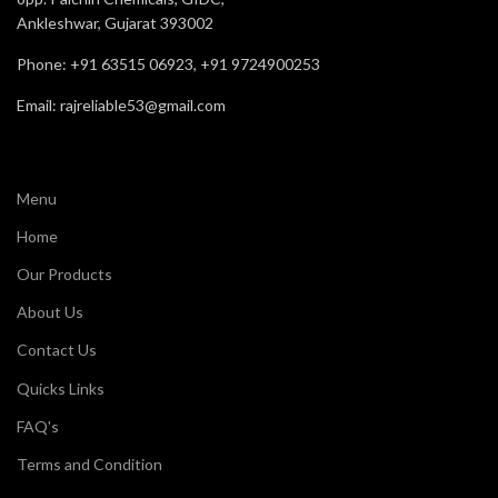
Ankleshwar, Gujarat 393002
Phone: +91 63515 06923, +91 9724900253
Email: rajreliable53@gmail.com
Menu
Home
Our Products
About Us
Contact Us
Quicks Links
FAQ's
Terms and Condition