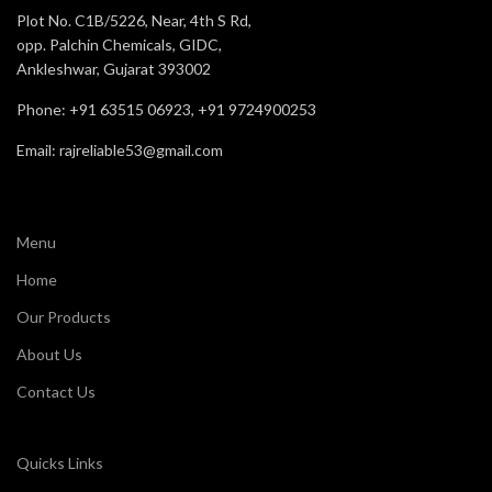
Plot No. C1B/5226, Near, 4th S Rd,
opp. Palchin Chemicals, GIDC,
Ankleshwar, Gujarat 393002
Phone: +91 63515 06923, +91 9724900253
Email: rajreliable53@gmail.com
Menu
Home
Our Products
About Us
Contact Us
Quicks Links