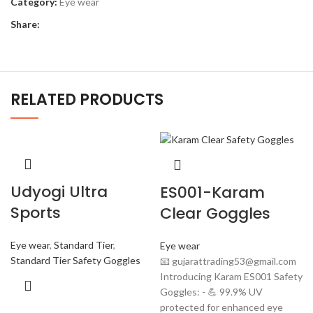
Category:
Eye wear
Share:
RELATED PRODUCTS
Udyogi Ultra
ES001-Karam
Sports
Clear Goggles
Eye wear
,
Standard Tier
,
Eye wear
Standard Tier Safety Goggles
📧 gujarattrading53@gmail.com
Introducing Karam ES001 Safety
Goggles: - 💪 99.9% UV
protected for enhanced eye