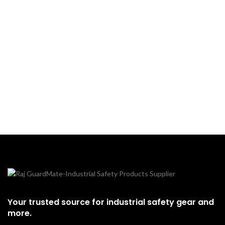
Your trusted source for industrial safety gear and
more.