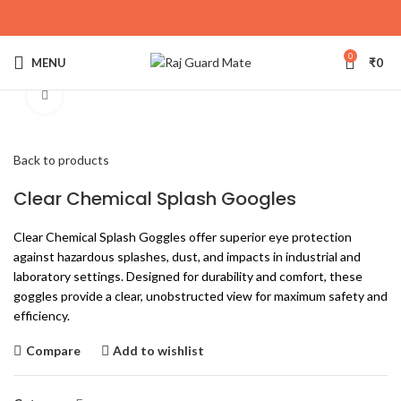
0
MENU
₹
0
Click to enlarge
Back to products
Clear Chemical Splash Googles
Clear Chemical Splash Goggles offer superior eye protection
against hazardous splashes, dust, and impacts in industrial and
laboratory settings. Designed for durability and comfort, these
goggles provide a clear, unobstructed view for maximum safety and
efficiency.
Compare
Add to wishlist