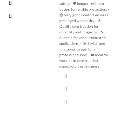
safety. - 🛡️ Impact-resistant
design for reliable protection. -
😌 Very good comfort ensures
prolonged wearability. - 🌟
Quality construction for
durability and longevity. - 🔧
Suitable for various industrial
applications. - 👓 Stylish and
functional design for a
professional look. - 💼 Ideal for
workers in construction,
manufacturing, and more.