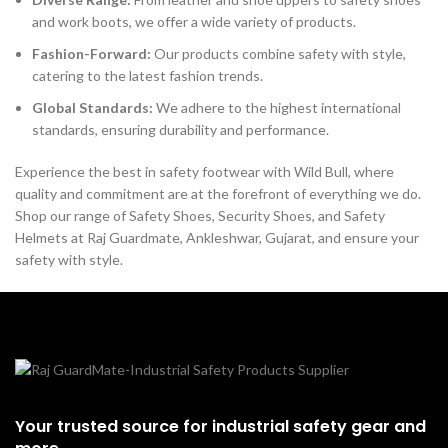
and work boots, we offer a wide variety of products.
Fashion-Forward:
Our products combine safety with style,
catering to the latest fashion trends.
Global Standards:
We adhere to the highest international
standards, ensuring durability and performance.
Experience the best in safety footwear with Wild Bull, where
quality and commitment are at the forefront of everything we do.
Shop our range of Safety Shoes, Security Shoes, and Safety
Helmets at Raj Guardmate, Ankleshwar, Gujarat, and ensure your
safety with style.
Your trusted source for industrial safety gear and