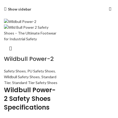
Show sidebar
Wildbull Power-2
Safety Shoes
,
PU Safety Shoes
,
Wildbull Safety Shoes
,
Standard
Tier
,
Standard Tier Safety Shoes
Wildbull Power-
2 Safety Shoes
Specifications