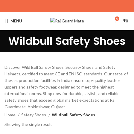
0
MENU
₹
0
Wildbull Safety Shoes
Discover Wild Bull Safety Shoes, Security Shoes, and Safety
Helmets, certified to meet CE and EN ISO standards. Our state-of-
the-art production facilities in India ensure top-quality leather
uppers and safety footwear, designed to meet the highest
international norms. Shop now for durable, stylish, and reliable
safety shoes that exceed global market expectations at Raj
Guardmate, Ankleshwar, Gujarat.
Home
Safety Shoes
Wildbull Safety Shoes
Showing the single result