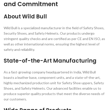
and Commitment
About Wild Bull
Wild Bull is a specialized manufacturer in the field of Safety Shoes,
Security Shoes, and Safety Helmets. Our products undergo
stringent quality checks and are certified as per CE and EN ISO, as
well as other international norms, ensuring the highest level of
safety and reliability.
State-of-the-Art Manufacturing
As a fast-growing company headquartered in India, Wild Bull
boasts a leather base, component units, and a state-of-the-art,
highly mechanized production unit for Safety Shoe uppers, Safety
Shoes, and Safety Helmets. Our advanced facilities enable us to
produce superior quality products that meet the diverse needs of
our customers.