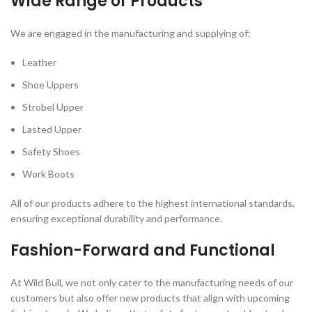
Wide Range of Products
We are engaged in the manufacturing and supplying of:
Leather
Shoe Uppers
Strobel Upper
Lasted Upper
Safety Shoes
Work Boots
All of our products adhere to the highest international standards,
ensuring exceptional durability and performance.
Fashion-Forward and Functional
At Wild Bull, we not only cater to the manufacturing needs of our
customers but also offer new products that align with upcoming