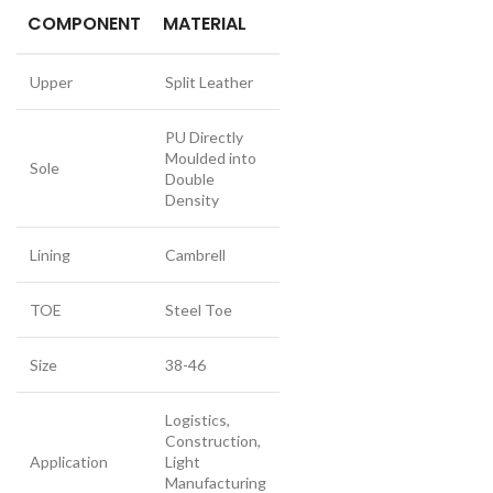
COMPONENT
MATERIAL
Upper
Split Leather
PU Directly
Moulded into
Sole
Double
Density
Lining
Cambrell
TOE
Steel Toe
Size
38-46
Logistics,
Construction,
Application
Light
Manufacturing