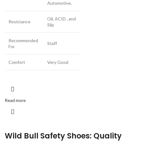
Automotive,
Oil, ACID , and
Resistance
Slip
Recommended
Staff
For
Comfort
Very Good
Read more
Wild Bull Safety Shoes: Quality