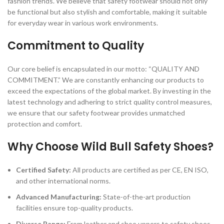
fashion trends. We believe that safety footwear should not only
be functional but also stylish and comfortable, making it suitable
for everyday wear in various work environments.
Commitment to Quality
Our core belief is encapsulated in our motto: “QUALITY AND
COMMITMENT.” We are constantly enhancing our products to
exceed the expectations of the global market. By investing in the
latest technology and adhering to strict quality control measures,
we ensure that our safety footwear provides unmatched
protection and comfort.
Why Choose Wild Bull Safety Shoes?
Certified Safety:
All products are certified as per CE, EN ISO,
and other international norms.
Advanced Manufacturing:
State-of-the-art production
facilities ensure top-quality products.
Diverse Range:
From leather and shoe uppers to safety shoes