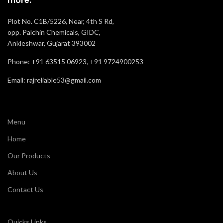
more.
Plot No. C1B/5226, Near, 4th S Rd,
opp. Palchin Chemicals, GIDC,
Ankleshwar, Gujarat 393002
Phone: +91 63515 06923, +91 9724900253
Email: rajreliable53@gmail.com
Menu
Home
Our Products
About Us
Contact Us
Quicks Links